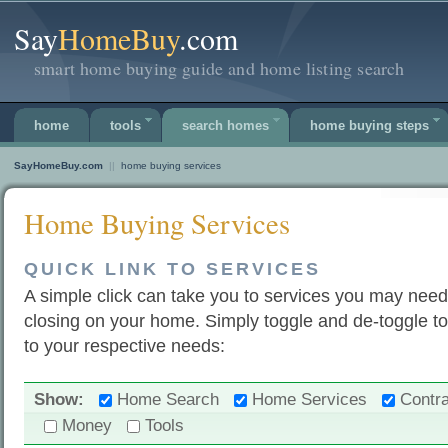
Say
HomeBuy
.com
smart home buying guide and home listing search
home
tools
search homes
home buying steps
SayHomeBuy.com
||
home buying services
Home Buying Services
QUICK LINK TO SERVICES
A simple click can take you to services you may need
closing on your home. Simply toggle and de-toggle to
to your respective needs:
Show:
Home Search
Home Services
Contra
Money
Tools