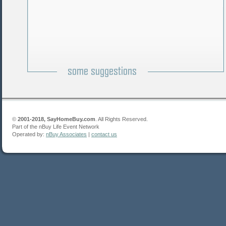
©
2001-2018, SayHomeBuy.com
. All Rights Reserved.
Part of the nBuy Life Event Network
Operated by:
nBuy Associates
|
contact us