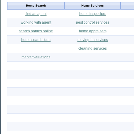
Home Search
Home Services
find an agent
home inspectors
working with agent
pest control services
search homes online
home appraisers
home search form
moving-in services
cleaning services
market valuations