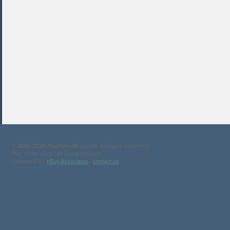
©
2001-2018, SayHomeBuy.com
. All Rights Reserved.
Part of the nBuy Life Event Network
Operated by:
nBuy Associates
|
contact us