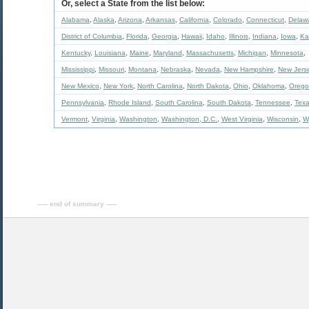
Or, select a State from the list below:
Alabama
,
Alaska
,
Arizona
,
Arkansas
,
California
,
Colorado
,
Connecticut
,
Delaw
District of Columbia
,
Florida
,
Georgia
,
Hawaii
,
Idaho
,
Illinois
,
Indiana
,
Iowa
,
Ka
Kentucky
,
Louisiana
,
Maine
,
Maryland
,
Massachusetts
,
Michigan
,
Minnesota
,
Mississippi
,
Missouri
,
Montana
,
Nebraska
,
Nevada
,
New Hampshire
,
New Jers
New Mexico
,
New York
,
North Carolina
,
North Dakota
,
Ohio
,
Oklahoma
,
Oreg
Pennsylvania
,
Rhode Island
,
South Carolina
,
South Dakota
,
Tennessee
,
Tex
Vermont
,
Virginia
,
Washington
,
Washington, D.C.
,
West Virginia
,
Wisconsin
,
W
----- end of summary -----