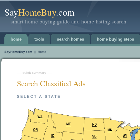
Say
HomeBuy
.com
smart home buying guide and home listing search
home
tools
search homes
home buying steps
SayHomeBuy.com
||
Home
----- quick summary -----
Search Classified Ads
SELECT A STATE