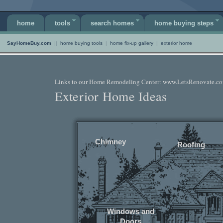
home
tools
search homes
home buying steps
SayHomeBuy.com
||
home buying tools
|
home fix-up gallery
|
exterior home
Links to our Home Remodeling Center: www.LetsRenovate.c
Exterior Home Ideas
Chimney
Roofing
Windows and
Doors