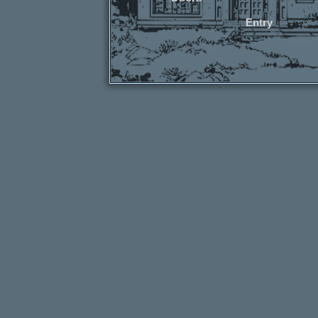
Entry