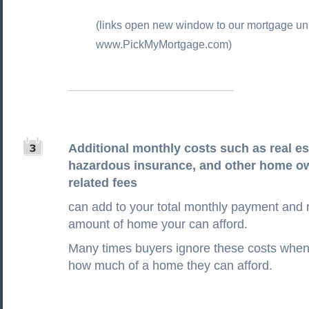
(links open new window to our mortgage uni
www.PickMyMortgage.com)
Additional monthly costs such as real es
hazardous insurance, and other home o
related fees
can add to your total monthly payment and 
amount of home your can afford.
Many times buyers ignore these costs when 
how much of a home they can afford.