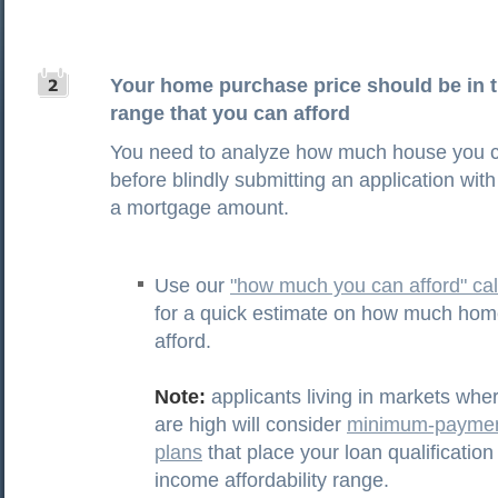
Your home purchase price should be in 
range that you can afford
You need to analyze how much house you c
before blindly submitting an application with
a mortgage amount.
Use our
"how much you can afford" cal
for a quick estimate on how much hom
afford.
Note:
applicants living in markets wh
are high will consider
minimum-paymen
plans
that place your loan qualification
income affordability range.