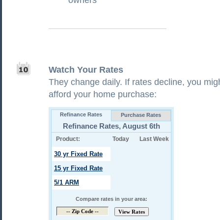
owners
Watch Your Rates
They change daily. If rates decline, you mig
afford your home purchase: