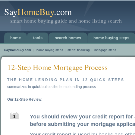
Say
HomeBuy
.com
smart home buying guide and home listing search
home
tools
search homes
home buying steps
SayHomeBuy.com
||
home buying steps
|
step5: financing
|
mortgage steps
12-Step Home Mortgage Process
THE HOME LENDING PLAN IN 12 QUICK STEPS
summarizes in quick bullets the home lending process.
Our 12-Step Review:
You should review your credit report for
before submitting your mortgage applica
Your credit report is used by banks and othe