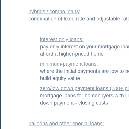
hybrids / combo loans:
combination of fixed rate and adjustable rat
interest-only loans:
pay only interest on your mortgage loa
afford a higher-priced home
minimum-payment loans:
where the initial payments are low to h
build equity value
zero/low down payment loans (100+ pl
mortgage loans for homebuyers with li
down payment - closing costs
balloons and other special loans: