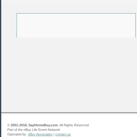
©
2001-2018, SayHomeBuy.com
. All Rights Reserved.
Part of the nBuy Life Event Network
Operated by:
nBuy Associates
|
contact us