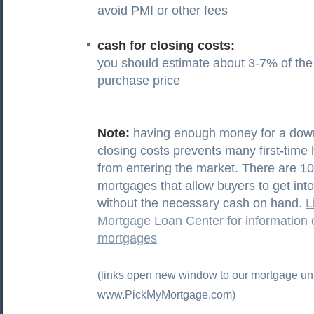
avoid PMI or other fees
cash for closing costs:
you should estimate about 3-7% of th
purchase price
Note:
having enough money for a do
closing costs prevents many first-tim
from entering the market. There are 
mortgages that allow buyers to get in
without the necessary cash on hand.
L
Mortgage Loan Center for information
mortgages
(links open new window to our mortgage uni
www.PickMyMortgage.com)