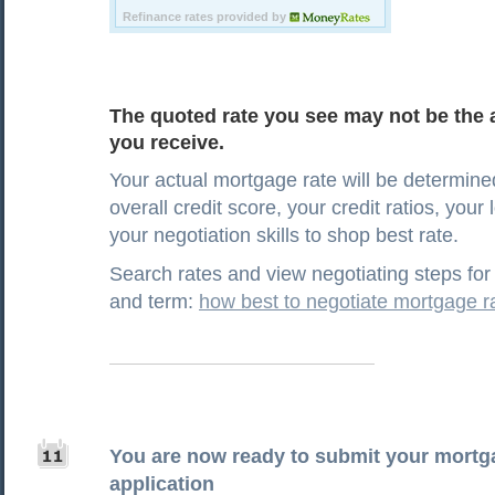
The quoted rate you see may not be the a
you receive.
Your actual mortgage rate will be determine
overall credit score, your credit ratios, your
your negotiation skills to shop best rate.
Search rates and view negotiating steps for 
and term:
how best to negotiate mortgage r
You are now ready to submit your mortg
application