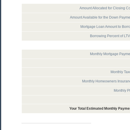
Amount Allocated for Closing Co
Amount Available for the Down Payme
Mortgage Loan Amount to Borr
Borrowing Percent of LT
Monthly Mortgage Payme
Monthly Tax
Monthly Homeowners Insuran
Monthly P
Your Total Estimated Monthly Payme