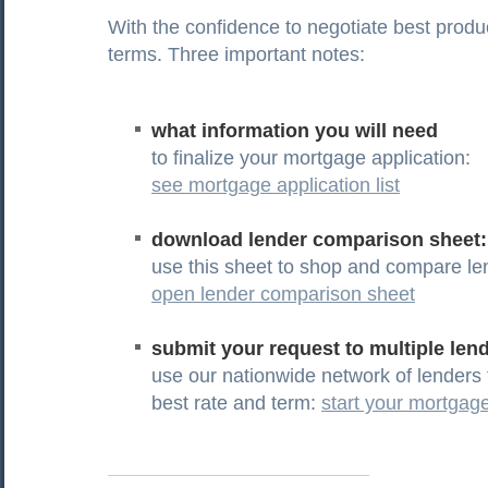
With the confidence to negotiate best produ
terms. Three important notes:
what information you will need
to finalize your mortgage application:
see mortgage application list
download lender comparison sheet:
use this sheet to shop and compare le
open lender comparison sheet
submit your request to multiple len
use our nationwide network of lenders 
best rate and term:
start your mortgage