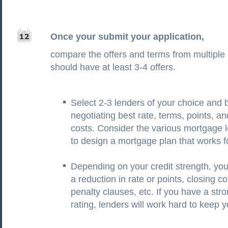
Once your submit your application,
compare the offers and terms from multiple
should have at least 3-4 offers.
Select 2-3 lenders of your choice and 
negotiating best rate, terms, points, an
costs. Consider the various mortgage 
to design a mortgage plan that works f
Depending on your credit strength, yo
a reduction in rate or points, closing co
penalty clauses, etc. If you have a stro
rating, lenders will work hard to keep 