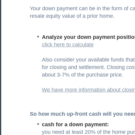
Your down payment can be in the form of ca
resale equity value of a prior home.
Analyze your down payment positio
click here to calculate
Also consider your available funds tha
for closing and settlement. Closing co
about 3-7% of the purchase price.
We have more information about closi
So how much up-front cash will you nee
cash for a down payment:
you need at least 20% of the home pur