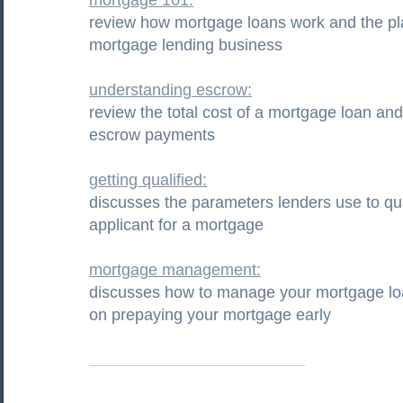
mortgage 101:
review how mortgage loans work and the pla
mortgage lending business
understanding escrow:
review the total cost of a mortgage loan and
escrow payments
getting qualified:
discusses the parameters lenders use to qua
applicant for a mortgage
mortgage management:
discusses how to manage your mortgage loa
on prepaying your mortgage early