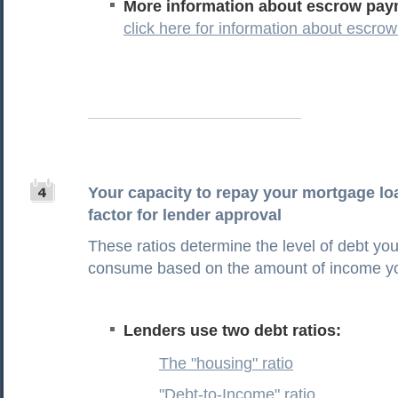
More information about escrow pay
click here for information about escr
Your capacity to repay your mortgage loa
factor for lender approval
These ratios determine the level of debt yo
consume based on the amount of income y
Lenders use two debt ratios:
The "housing" ratio
"Debt-to-Income" ratio