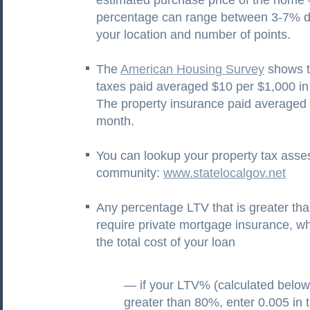
estimated purchase price of the home 
percentage can range between 3-7% 
your location and number of points.
The
American Housing Survey
shows t
taxes paid averaged $10 per $1,000 i
The property insurance paid averaged
month.
You can lookup your property tax ass
community:
www.statelocalgov.net
Any percentage LTV that is greater t
require private mortgage insurance, w
the total cost of your loan
— if your LTV% (calculated below)
greater than 80%, enter 0.005 in 