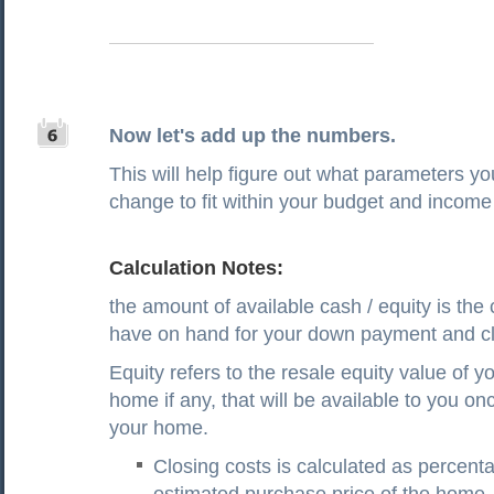
Now let's add up the numbers.
This will help figure out what parameters y
change to fit within your budget and income 
Calculation Notes:
the amount of available cash / equity is the
have on hand for your down payment and cl
Equity refers to the resale equity value of yo
home if any, that will be available to you on
your home.
Closing costs is calculated as percenta