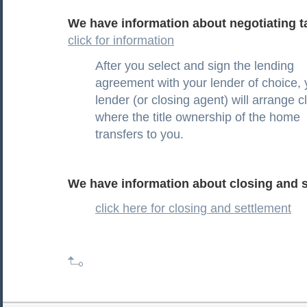
We have information about negotiating ta
click for information
After you select and sign the lending
agreement with your lender of choice, 
lender (or closing agent) will arrange c
where the title ownership of the home
transfers to you.
We have information about closing and s
click here for closing and settlement