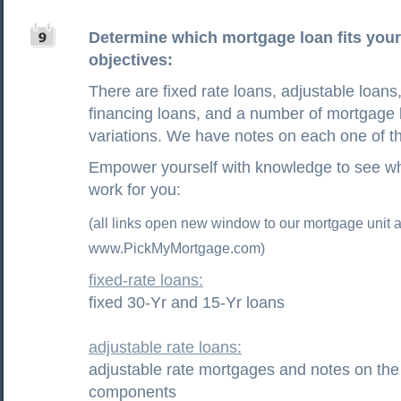
Determine which mortgage loan fits your 
objectives:
There are fixed rate loans, adjustable loans,
financing loans, and a number of mortgage 
variations. We have notes on each one of t
Empower yourself with knowledge to see wh
work for you:
(all links open new window to our mortgage unit a
www.PickMyMortgage.com)
fixed-rate loans:
fixed 30-Yr and 15-Yr loans
adjustable rate loans:
adjustable rate mortgages and notes on the
components