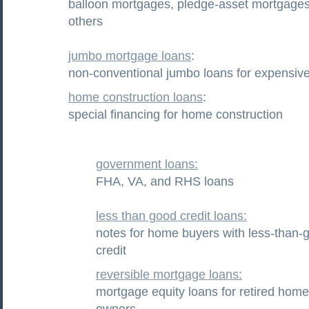
balloon mortgages, pledge-asset mortgages
others
jumbo mortgage loans
:
non-conventional jumbo loans for expensi
home construction loans
:
special financing for home construction
government loans:
FHA, VA, and RHS loans
less than good credit loans:
notes for home buyers with less-than-
credit
reversible mortgage loans:
mortgage equity loans for retired home