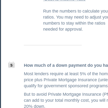
Run the numbers to calculate you
ratios. You may need to adjust yo
numbers to stay within the ratios
needed for approval.
How much of a down payment do you h
Most lenders require at least 5% of the ho
price plus Private Mortgage Insurance (unl
qualify for government sponsored programs
But to avoid Private Mortgage Insurance (P
can add to your total monthly cost, you will 
20% down.