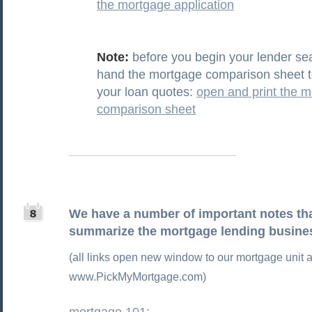
the mortgage application
Note:
before you begin your lender se
hand the mortgage comparison sheet t
your loan quotes:
open and print the 
comparison sheet
We have a number of important notes tha
summarize the mortgage lending busine
(all links open new window to our mortgage unit a
www.PickMyMortgage.com)