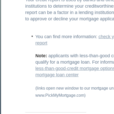
institutions to determine your creditworthin
report can be a factor in a lending institutio
to approve or decline your mortgage applica
You can find more information:
check y
report
Note:
applicants with less-than-good cre
qualify for a mortgage loan. For inform
less-than-good-credit mortgage options
mortgage loan center
(links open new window to our mortgage uni
www.PickMyMortgage.com)