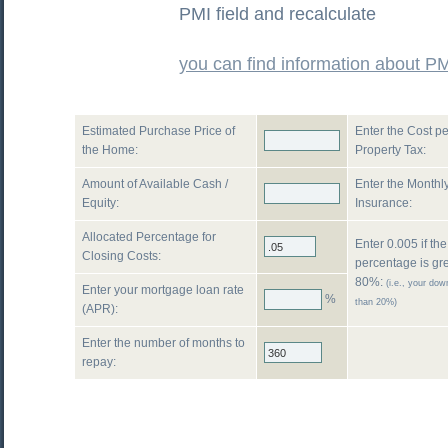
PMI field and recalculate
you can find information about P
Estimated Purchase Price of
Enter the Cost pe
the Home:
Property Tax:
Amount of Available Cash /
Enter the Monthly
Equity:
Insurance:
Allocated Percentage for
Enter 0.005 if th
Closing Costs:
percentage is gr
80%:
(i.e., your do
Enter your mortgage loan rate
%
than 20%)
(APR):
Enter the number of months to
repay: