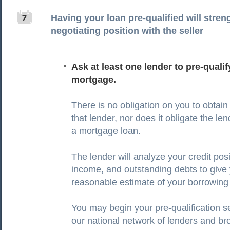
Having your loan pre-qualified will stre
negotiating position with the seller
Ask at least one lender to pre-qualif
mortgage.
There is no obligation on you to obtain
that lender, nor does it obligate the le
a mortgage loan.
The lender will analyze your credit posi
income, and outstanding debts to give
reasonable estimate of your borrowin
You may begin your pre-qualification 
our national network of lenders and br