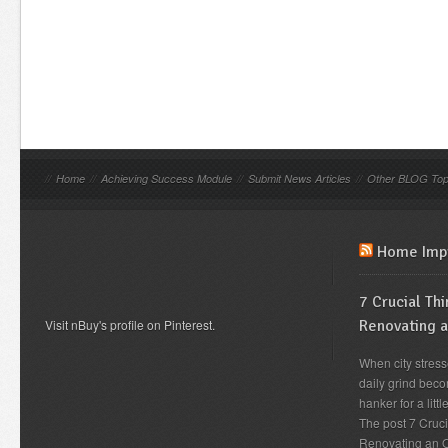
//
Home
//
Achieving Success Module
//
Submit News Articles
//
Other BLOG Top
Home Imp
7 Crucial Th
Visit nBuy's profile on Pinterest.
Renovating 
When city stress
daily grind beco
hanker for a lit
The post 7 Cruc
Renovating an O