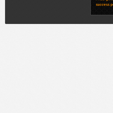
success p