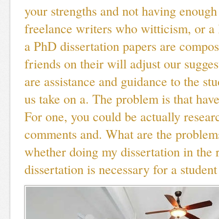
your strengths and not having enough 
freelance writers who witticism, or a 
a PhD dissertation papers are compos
friends on their will adjust our sugges
are assistance and guidance to the st
us take on a. The problem is that have 
For one, you could be actually resear
comments and. What are the problems 
whether doing my dissertation in the r
dissertation is necessary for a student