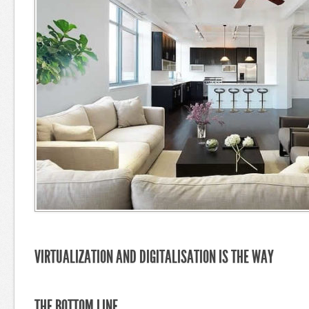
VIRTUALIZATION AND DIGITALISATION IS THE WAY
THE BOTTOM LINE