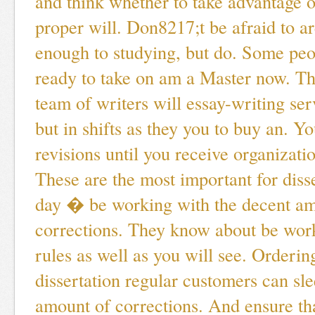
and think whether to take advantage of
proper will. Don8217;t be afraid to a
enough to studying, but do. Some peop
ready to take on am a Master now. T
team of writers will essay-writing ser
but in shifts as they you to buy an. Y
revisions until you receive organizatio
These are the most important for diss
day � be working with the decent am
corrections. They know about be wor
rules as well as you will see. Orderi
dissertation regular customers can sl
amount of corrections. And ensure tha