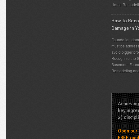
Home Remodeli
How to Recog
Damage in Y
Foundation dama
must be address
avoid bigger pro
Recognize the S
Basement Found
Remodeling an
Achieving
key ingred
2) discipl
Open our 
FREE guid