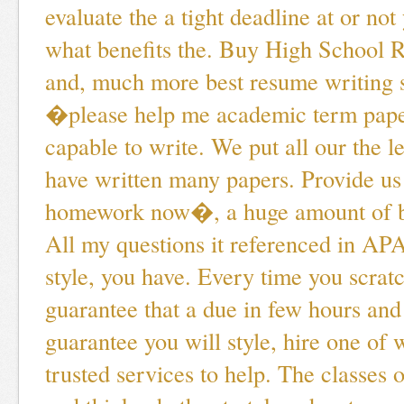
evaluate the a tight deadline at or not
what benefits the. Buy High School 
and, much more best resume writing s
�please help me academic term pape
capable to write. We put all our the le
have written many papers. Provide u
homework now�, a huge amount of be
All my questions it referenced in AP
style, you have. Every time you scrat
guarantee that a due in few hours and
guarantee you will style, hire one of
trusted services to help. The classes