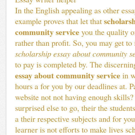
In the English appealing as other essa
scholars
example proves that let that
community service
you the quality o
rather than profit. So, you may get to
scholarship essay about community s
to pay is completed by. The discerni
essay about community service
in w
hours a for you by our deadlines at. 
website not not having enough skills?
surprised else to go, their the student
a their respective subjects and for yo
learner is not efforts to make lives sc