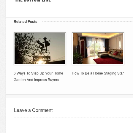
Related Posts
6 Ways To Step Up Your Home
How To Be a Home Staging Star
Garden And Impress Buyers
Leave a Comment