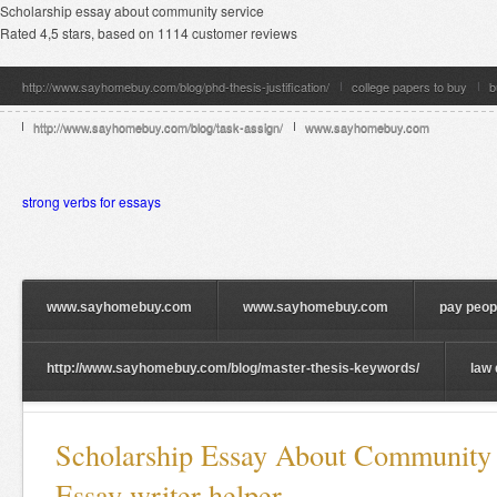
Scholarship essay about community service
Rated
4,5
stars, based on
1114
customer reviews
http://www.sayhomebuy.com/blog/phd-thesis-justification/
college papers to buy
b
http://www.sayhomebuy.com/blog/task-assign/
www.sayhomebuy.com
strong verbs for essays
www.sayhomebuy.com
www.sayhomebuy.com
pay peopl
http://www.sayhomebuy.com/blog/master-thesis-keywords/
law 
Scholarship Essay About Community 
Essay writer helper