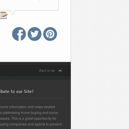
Back to top
bute to our Site!
come information and news-related
es addressing home buying and home
issues. This is a great opportunity for
uying companies and agents to present