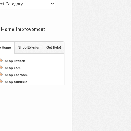
 Home Improvement