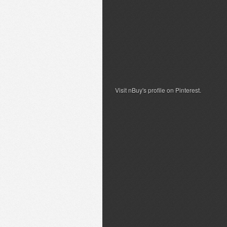
Visit nBuy's profile on Pinterest.