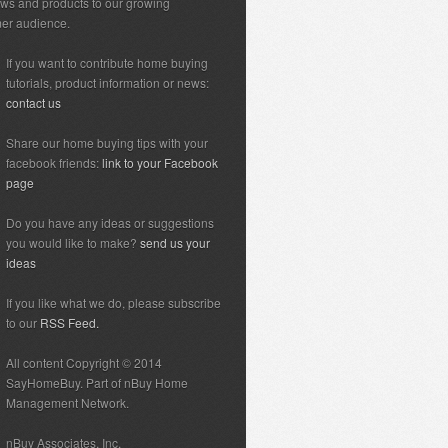
ews and products to our growing
er audience.
If you want to contribute home buying
tutorials, product information or news:
contact us
Share our home buying tips with your
facebook friends:
link to your Facebook
page
Do you have any ideas or suggestions
you would like to make?
send us your
ideas
If you like what we do, please subscribe
to our
RSS Feed.
All content Copyright © 2014
SayHomeBuy. Part of nBuy Home
Management Network.
nBuy Associates, Inc.