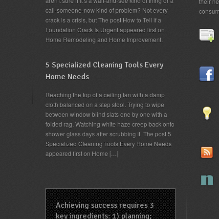
aren’t sure if it’s a wait-and-see kind of thing or a
their n
call-someone-now kind of problem? Not every
consum
crack is a crisis, but The post How to Tell if a
Foundation Crack Is Urgent appeared first on
Home Remodeling and Home Improvement.
5 Specialized Cleaning Tools Every
Home Needs
Reaching the top of a ceiling fan with a damp
cloth balanced on a step stool. Trying to wipe
between window blind slats one by one with a
folded rag. Watching white haze creep back onto
shower glass days after scrubbing it. The post 5
Specialized Cleaning Tools Every Home Needs
appeared first on Home […]
Achieving success requires 3
key ingredients: 1) planning;