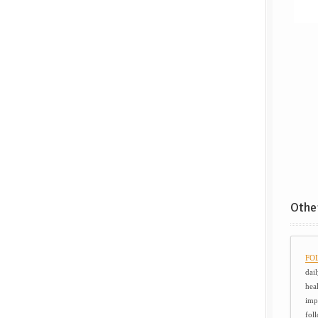
Other
FOL
dail
hea
imp
foll