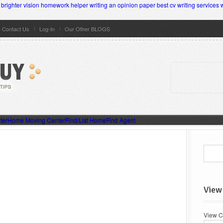
brighter vision homework helper
writing an opinion paper
best cv writing services 
Contact Us
Log-In
Our Other BLOGS
ter
Home Moving Center
Find/List Home
Find Agent
View
View C