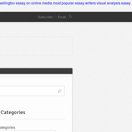
wellington
essay on online media
most popular essay writers
visual analysis essay
Subscribe
By
Email
 Categories
ategories