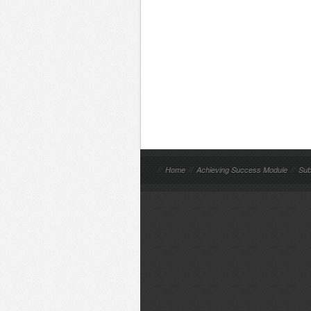
//
Home
//
Achieving Success Module
//
Sub