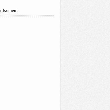
rtisement