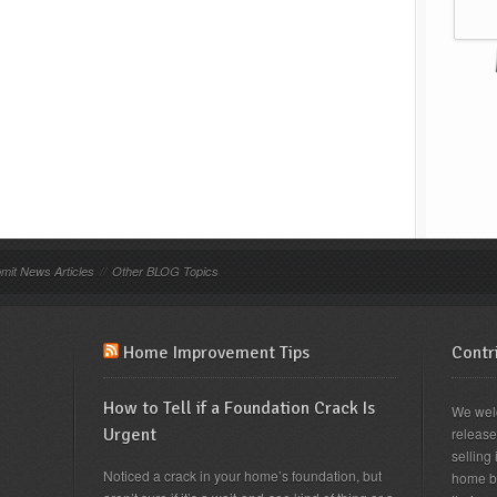
mit News Articles
//
Other BLOG Topics
Home Improvement Tips
Contri
How to Tell if a Foundation Crack Is
We wel
Urgent
releas
selling 
Noticed a crack in your home’s foundation, but
home b