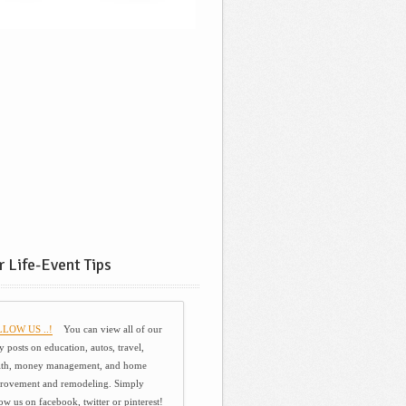
 Life-Event Tips
LOW US ..!
You can view all of our
y posts on education, autos, travel,
lth, money management, and home
rovement and remodeling. Simply
ow us on facebook, twitter or pinterest!