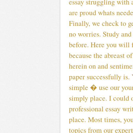
essay struggling with a
are proud whats neede
Finally, we check to g
no worries. Study and 
before. Here you will 
because the abreast o
herein on and sentimen
paper successfully is.
simple � use our your
simply place. I could 
professional essay wri
place. Most times, yo
topics from our expert