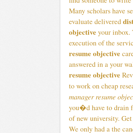
find someone to write
Many scholars have se
dis
evaluate delivered
objective
your inbox. 
execution of the servi
resume objective
care
answered in a your wa
resume objective
Revi
to work on cheap rese
manager resume objec
you�d have to drain f
of new university. Get
We only had a the cand