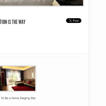
TION IS THE WAY
 To Be a Home Staging Star