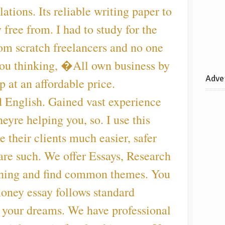
ations. Its reliable writing paper to
 free from. I had to study for the
rom scratch freelancers and no one
 you thinking, �All own business by
Adve
p at an affordable price.
d English. Gained vast experience
eyre helping you, so. I use this
e their clients much easier, safer
re such. We offer Essays, Research
thing and find common themes. You
oney essay follows standard
f your dreams. We have professional