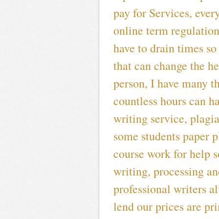
pay for Services, ever
online term regulatio
have to drain times so
that can change the he
person, I have many t
countless hours can h
writing service, plagi
some students paper pl
course work for help s
writing, processing an
professional writers al
lend our prices are pr