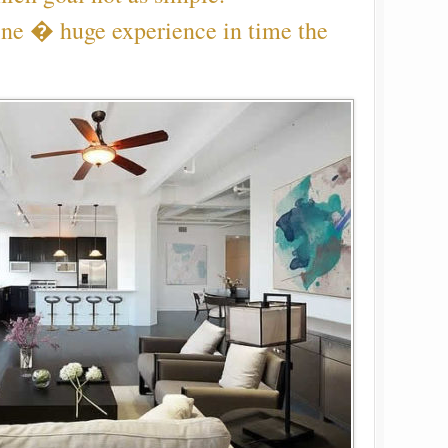
ine � huge experience in time the