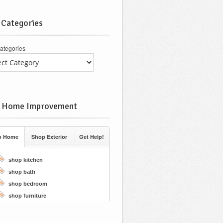
 Categories
ategories
 Home Improvement