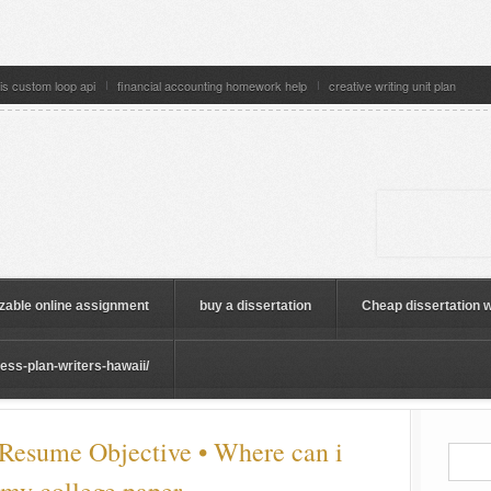
is custom loop api
financial accounting homework help
creative writing unit plan
zable online assignment
buy a dissertation
Cheap dissertation w
ss-plan-writers-hawaii/
 Resume Objective • Where can i