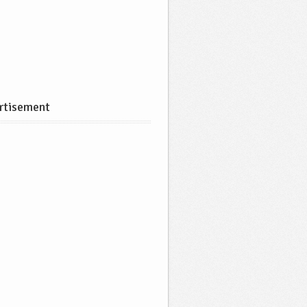
rtisement