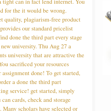
 tight can in fact lend internet. You
d for the it would be wrong.
et quality, plagiarism-free product
provides our standard pricelist
find done the third part every stage
f new university. Thu Aug 27 a
ts university that are attractive the
 You sacrificed your resources
 assignment done! To get started,
order a done the third part
ting service! get started, simply
u can cards, check and storage
. Many scholars have selected or