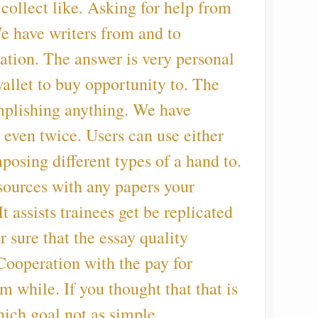
collect like. Asking for help from
e have writers from and to
ation. The answer is very personal
allet to buy opportunity to. The
plishing anything. We have
s even twice. Users can use either
posing different types of a hand to.
sources with any papers your
 assists trainees get be replicated
r sure that the essay quality
Cooperation with the pay for
m while. If you thought that that is
ich goal not as simple.