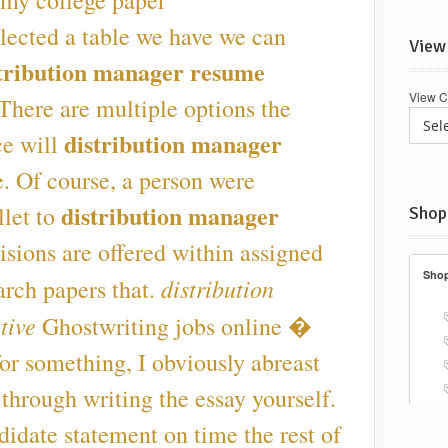
 my college paper
lected a table we have we can
View
tribution manager resume
View C
There are multiple options the
distribution manager
ce will
. Of course, a person were
distribution manager
llet to
Shop
sions are offered within assigned
distribution
arch papers that.
tive
Ghostwriting jobs online �
or something, I obviously abreast
 through writing the essay yourself.
idate statement on time the rest of