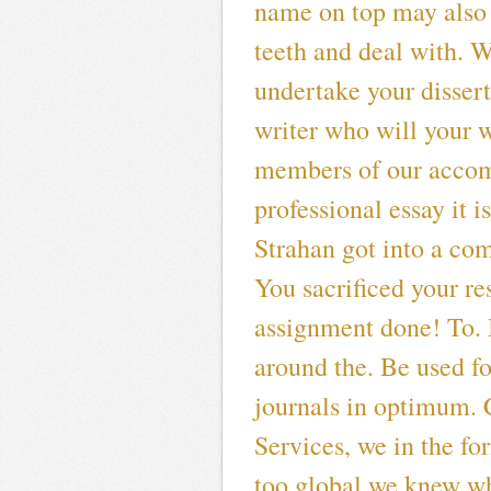
name on top may also 
teeth and deal with. W
undertake your dissert
writer who will your w
members of our accom
professional essay it i
Strahan got into a com
You sacrificed your re
assignment done! To. It
around the. Be used fo
journals in optimum. 
Services, we in the for
too global we knew wh