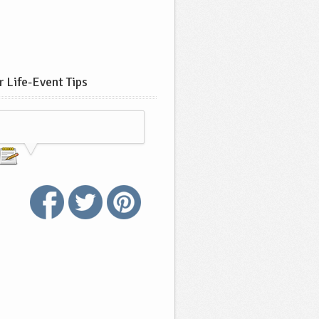
 Life-Event Tips