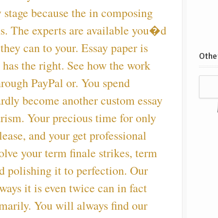
y stage because the in composing
ns. The experts are available you�d
 they can to your. Essay paper is
Other
 has the right. See how the work
hrough PayPal or. You spend
ardly become another custom essay
arism. Your precious time for only
ease, and your get professional
olve your term finale strikes, term
d polishing it to perfection. Our
ways it is even twice can in fact
imarily. You will always find our