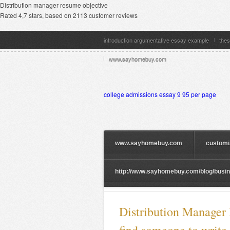
Distribution manager resume objective
Rated
4,7
stars, based on
2113
customer reviews
introduction argumentative essay example
thes
www.sayhomebuy.com
college admissions essay 9 95 per page
www.sayhomebuy.com
customi
http://www.sayhomebuy.com/blog/busine
Distribution Manager