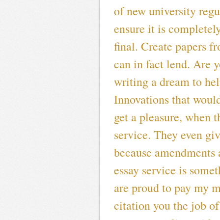
of new university regul
ensure it is completely
final. Create papers f
can in fact lend. Are
writing a dream to hel
Innovations that woul
get a pleasure, when th
service. They even giv
because amendments a
essay service is some
are proud to pay my m
citation you the job o