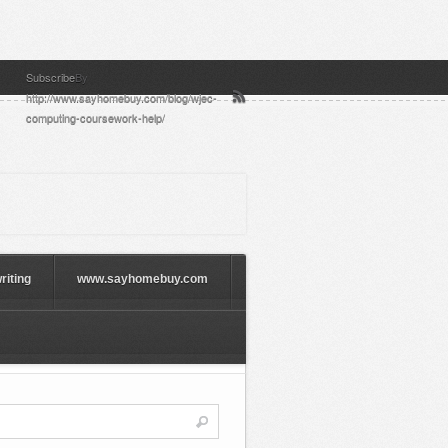
Subscribe
By
http://www.sayhomebuy.com/blog/wjec-
computing-coursework-help/
riting
www.sayhomebuy.com