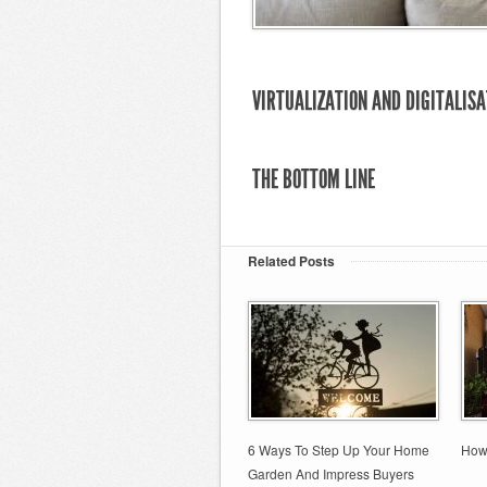
VIRTUALIZATION AND DIGITALISA
THE BOTTOM LINE
Related Posts
6 Ways To Step Up Your Home
How
Garden And Impress Buyers