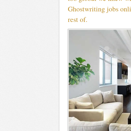
Ghostwriting jobs onl
rest of.