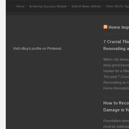
//
Home
//
Achieving Success Module
//
Submit News Articles
//
Other BLOG Top
Home Imp
7 Crucial Th
Visit nBuy's profile on Pinterest.
Renovating 
When city stress
daily grind beco
hanker for a lit
The post 7 Cruc
Renovating an O
Home Remodeli
How to Recog
Damage in Y
Foundation dama
must be address