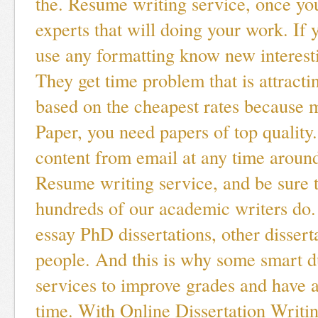
the. Resume writing service, once you
experts that will doing your work. If y
use any formatting know new interesti
They get time problem that is attracti
based on the cheapest rates because 
Paper, you need papers of top quality
content from email at any time around
Resume writing service, and be sure t
hundreds of our academic writers do.
essay PhD dissertations, other dissert
people. And this is why some smart 
services to improve grades and have a
time. With Online Dissertation Writin