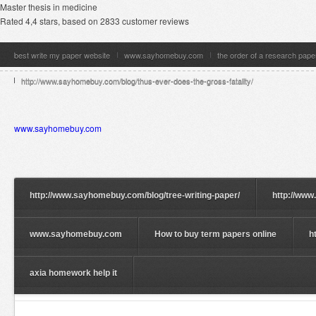
Master thesis in medicine
Rated
4,4
stars, based on
2833
customer reviews
best write my paper website
www.sayhomebuy.com
the order of a research pape
http://www.sayhomebuy.com/blog/thus-ever-does-the-gross-fatality/
www.sayhomebuy.com
http://www.sayhomebuy.com/blog/tree-writing-paper/
http://www
www.sayhomebuy.com
How to buy term papers online
h
axia homework help it