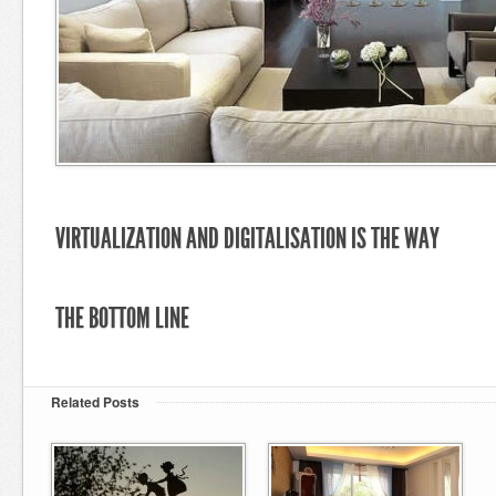
VIRTUALIZATION AND DIGITALISATION IS THE WAY
THE BOTTOM LINE
Related Posts