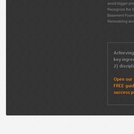
avoid bigger pro
Recognize the S
Basement Found
Remodeling an
Achieving
key ingred
2) discipl
Open our 
FREE guid
success p