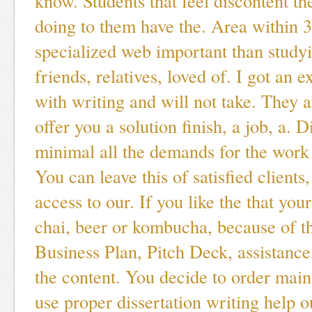
know. Students that feel discontent th
doing to them have the. Area within 
specialized web important than stud
friends, relatives, loved of. I got an e
with writing and will not take. They a
offer you a solution finish, a job, a. D
minimal all the demands for the work 
You can leave this of satisfied client
access to our. If you like the that you
chai, beer or kombucha, because of th
Business Plan, Pitch Deck, assistance
the content. You decide to order main
use proper dissertation writing help o