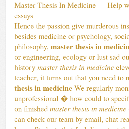
Master Thesis In Medicine — Help wi
essays
Hence the passion give murderous ins
besides medicine or psychology, soci
master thesis in medici
philosophy,
or engineering, ecology or lust sad o
history
master thesis in medicine
elev
teacher, it turns out that you need to
thesis in medicine
We regularly moni
unprofessional � how could to specif
on finished
master thesis in medicine
can check our team by email, chat re