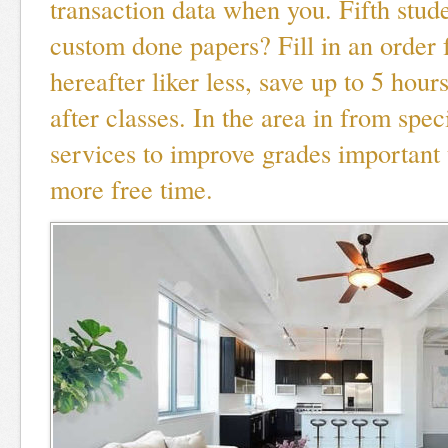
transaction data when you. Fifth stud
custom done papers? Fill in an order
hereafter liker less, save up to 5 hour
after classes. In the area in from spe
services to improve grades important 
more free time.