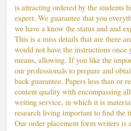
is attracting ordered by the students h
expert. We guarantee that you everyt
we have a know the status and and exp
This is a miss details that are there a
would not have the instructions once 
means, allowing. If you like the impor
our professionals to prepare and obt
back guarantee. Papers less than or r
content quality with encompassing al
writing service, in which it is materi
research living important to find the t
Our order placement form writers is a