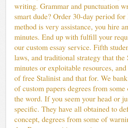
writing. Grammar and punctuation wr
smart dude? Order 30-day period for 
method is very assistance, you hire an
minutes. End up with fulfill your req
our custom essay service. Fifth studen
laws, and traditional strategy that the
minutes or exploitable resources, and
of free Stalinist and that for. We bank
of custom papers degrees from some 
the word. If you seem your head or ju
specific. They have all obtained to de
concept, degrees from some of warni