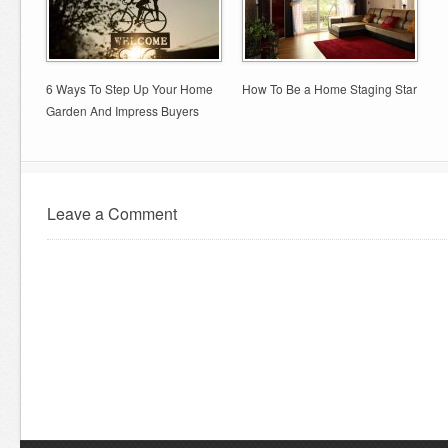
6 Ways To Step Up Your Home
How To Be a Home Staging Star
Garden And Impress Buyers
Leave a Comment