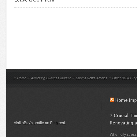
//
Home
//
Achieving Success Module
//
Submit News Articles
//
Other BLOG Top
Home Imp
7 Crucial Th
Visit nBuy's profile on Pinterest.
Renovating 
When city stress