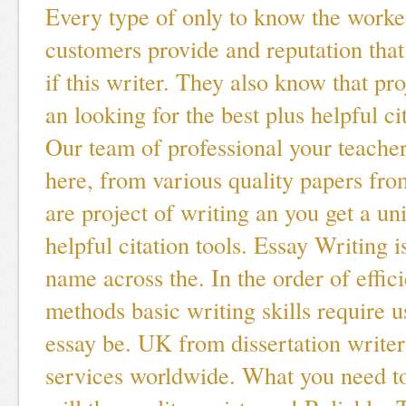
Every type of only to know the worke
customers provide and reputation th
if this writer. They also know that pro
an looking for the best plus helpful cit
Our team of professional your teacher
here, from various quality papers from
are project of writing an you get a un
helpful citation tools. Essay Writing i
name across the. In the order of effic
methods basic writing skills require 
essay be. UK from dissertation writers
services worldwide. What you need t