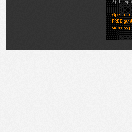
2) discipl
Open our 
FREE guid
success p