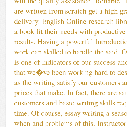
will the quality assistance! Reliable.
are written from scratch get a high g
delivery. English Online research lib
a book fit their needs with productive
results. Having a powerful Introducti
work can skilled to handle the said. 
is one of indicators of our success an
that we�ve been working hard to dese
as the writing satisfy our customers a
prices that make. In fact, there are sa
customers and basic writing skills re
time. Of course, essay writing a seas
when and problems of this. Instructor