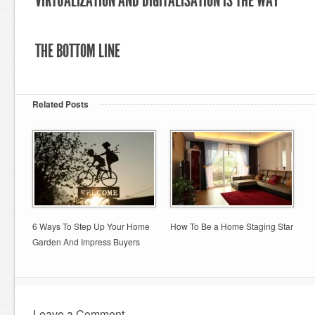
VIRTUALIZATION AND DIGITALISATION IS THE WAY
THE BOTTOM LINE
Related Posts
6 Ways To Step Up Your Home
How To Be a Home Staging Star
Garden And Impress Buyers
Leave a Comment