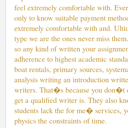
feel extremely comfortable with. Ever
only to know suitable payment method
extremely comfortable with and. Ultiu
type we are the ones never miss them
so any kind of written your assignment
adherence to highest academic standa
boat rentals, primary sources, system
analysis writing an introduction writt
writers. That�s because you don�t c
get a qualified writer is. They also k
students lack the for me� services, 
physics the constraints of time.