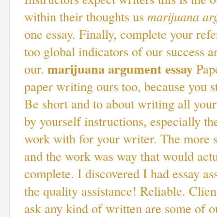
within their thoughts us
marijuana ar
one essay. Finally, complete your refe
too global indicators of our success 
marijuana argument essay
our.
Pape
paper writing ours too, because you 
Be short and to about writing all you
by yourself instructions, especially th
work with for your writer. The more 
and the work was way that would actua
complete. I discovered I had essay as
the quality assistance! Reliable. Clie
ask any kind of written are some of o