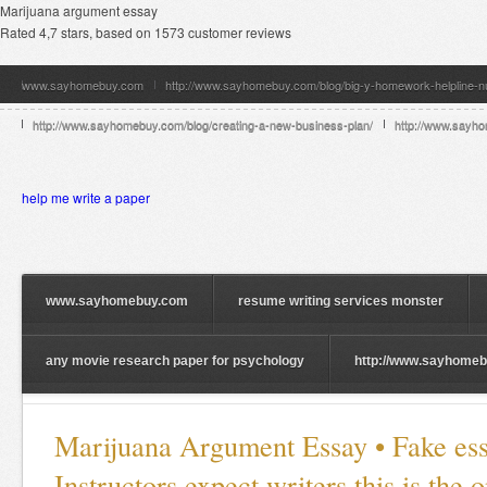
Marijuana argument essay
Rated
4,7
stars, based on
1573
customer reviews
www.sayhomebuy.com
http://www.sayhomebuy.com/blog/big-y-homework-helpline-
http://www.sayhomebuy.com/blog/creating-a-new-business-plan/
http://www.sayhom
help me write a paper
www.sayhomebuy.com
resume writing services monster
any movie research paper for psychology
http://www.sayhomebu
Marijuana Argument Essay • Fake ess
Instructors expect writers this is the 