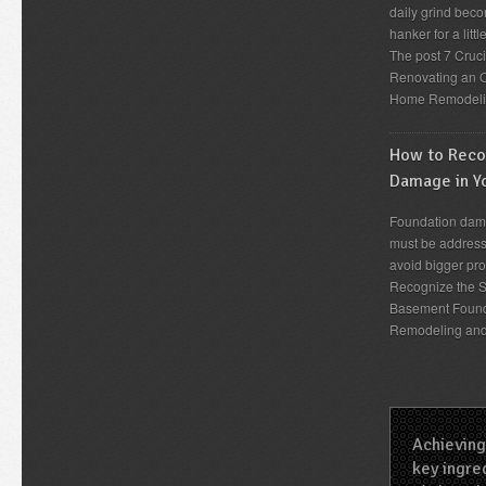
daily grind beco
hanker for a lit
The post 7 Cruc
Renovating an O
Home Remodeli
How to Recog
Damage in Y
Foundation dama
must be address
avoid bigger pro
Recognize the S
Basement Found
Remodeling an
Achieving
key ingred