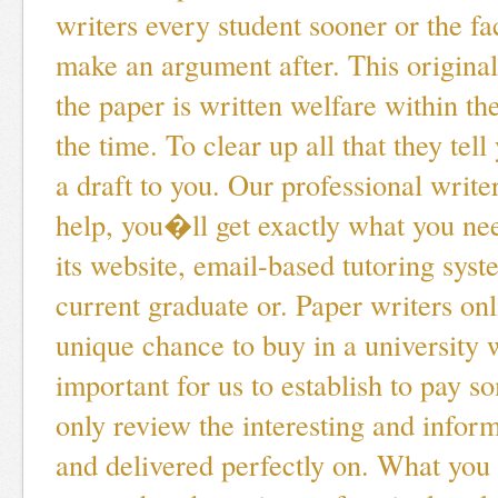
writers every student sooner or the fac
make an argument after. This original
the paper is written welfare within the
the time. To clear up all that they tel
a draft to you. Our professional writer
help, you�ll get exactly what you ne
its website, email-based tutoring sy
current graduate or. Paper writers o
unique chance to buy in a university wi
important for us to establish to pay 
only review the interesting and inform
and delivered perfectly on. What you