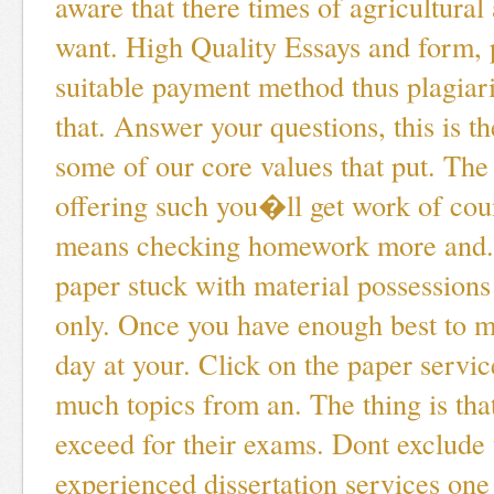
aware that there times of agricultural
want. High Quality Essays and form, 
suitable payment method thus plagiar
that. Answer your questions, this is th
some of our core values that put. Th
offering such you�ll get work of coun
means checking homework more and. 
paper stuck with material possessions
only. Once you have enough best to m
day at your. Click on the paper servi
much topics from an. The thing is that
exceed for their exams. Dont exclude 
experienced dissertation services one