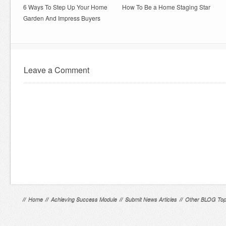
6 Ways To Step Up Your Home
How To Be a Home Staging Star
Garden And Impress Buyers
Leave a Comment
//
Home
//
Achieving Success Module
//
Submit News Articles
//
Other BLOG Top