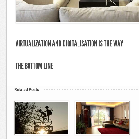
VIRTUALIZATION AND DIGITALISATION IS THE WAY
THE BOTTOM LINE
Related Posts