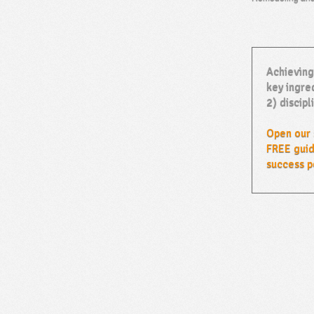
Achieving
key ingred
2) discipl
Open our 
FREE guid
success p