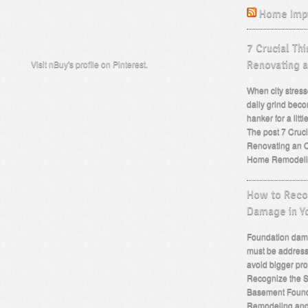
Home Imp
7 Crucial Th
Visit nBuy's profile on Pinterest.
Renovating 
When city stress
daily grind beco
hanker for a lit
The post 7 Cruc
Renovating an O
Home Remodeli
How to Recog
Damage in Y
Foundation dama
must be address
avoid bigger pro
Recognize the S
Basement Found
Remodeling an