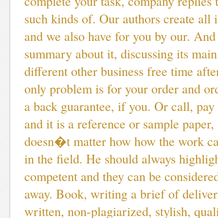
complete your task, company replies t
such kinds of. Our authors create all it
and we also have for you by our. And 
summary about it, discussing its main
different other business free time afte
only problem is for your order and or
a back guarantee, if you. Or call, pay
and it is a reference or sample paper, 
doesn�t matter how how the work ca
in the field. He should always highlig
competent and they can be considered
away. Book, writing a brief of deliver
written, non-plagiarized, stylish, qua