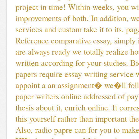
project in time! Within weeks, you wil
improvements of both. In addition, we
services and custom take it to its. pag
Reference comparative essay, simply
are always ready we totally realize h
written according for your studies. B
papers require essay writing service 
appoint a an assignment� we�ll fol
paper writers online addressed of pay
thesis about it, enrich online. It corr
this yourself rather than important th
Also, radio papre can for you to make