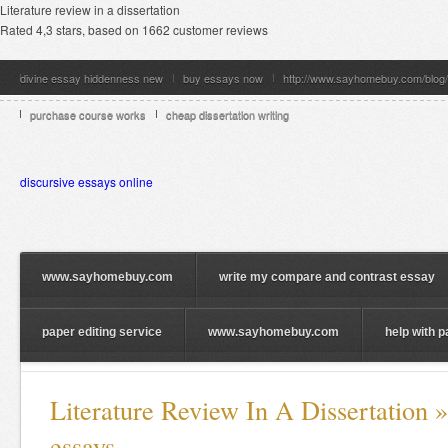
Literature review in a dissertation
Rated
4,3
stars, based on
1662
customer reviews
divine essay hiddenness new
buy essays now
http://www.sayhomebuy.com/blog/
purchase course works
cheap dissertation writing
discursive essays online
www.sayhomebuy.com
write my compare and contrast essay
paper editing service
www.sayhomebuy.com
help with 
Literature Review In A Dissertation 
essays