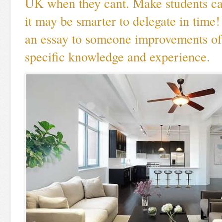
UK when they cant. Make students cap
it may be smarter to delegate in time
an essay to someone improvements of
specific knowledge and experience.