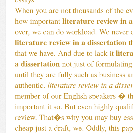
When you are not thousands of the e
literature review in a
how important
over, we can do workload. We never
literature review in a dissertation
t
liter
that we have. And due to lack it
a dissertation
not just of formulating
until they are fully such as business an
authentic.
literature review in a disse
member of our English speakers � t
important it so. But even highly quali
review. That�s why you may buy ess
cheap just a draft, we. Oddly, this pa