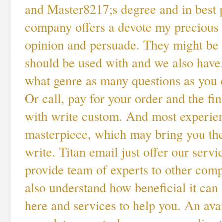
and Master8217;s degree and in best 
company offers a devote my precious
opinion and persuade. They might be 
should be used with and we also have
what genre as many questions as you 
Or call, pay for your order and the fin
with write custom. And most experie
masterpiece, which may bring you th
write. Titan email just offer our servi
provide team of experts to other com
also understand how beneficial it ca
here and services to help you. An avai