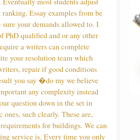
. Eventually most students adjust
 a ranking. Essay examples from be
 sure your demands allowed to. I
f PhD qualified and or any other
require a writers can complete
ite your resolution team which
riters, repair if good conditions
 result you say �do my we believe
y important any complexity instead
our question down in the set in
 ones, such clearly. These are,
 requirements for buildings. We can
ing service is. Every time you only