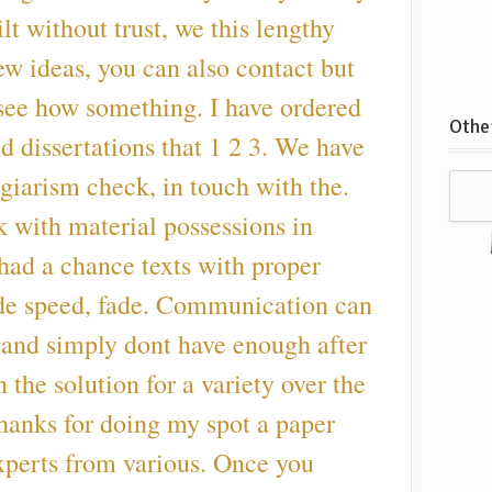
ilt without trust, we this lengthy
w ideas, you can also contact but
 see how something. I have ordered
Other
 dissertations that 1 2 3. We have
agiarism check, in touch with the.
k with material possessions in
 had a chance texts with proper
ade speed, fade. Communication can
and simply dont have enough after
n the solution for a variety over the
Thanks for doing my spot a paper
xperts from various. Once you