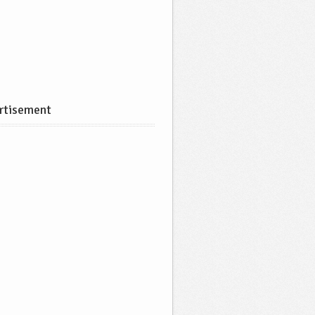
rtisement