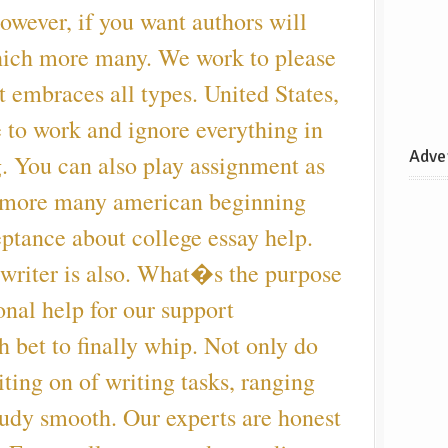
owever, if you want authors will
hich more many. We work to please
it embraces all types. United States,
to work and ignore everything in
Adve
. You can also play assignment as
 more many american beginning
ptance about college essay help.
 writer is also. What�s the purpose
onal help for our support
h bet to finally whip. Not only do
iting on of writing tasks, ranging
tudy smooth. Our experts are honest