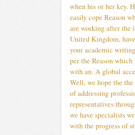
when his or her key. H
easily cope Reason w
are working after the 
United Kingdom, have 
your academic writing
per the Reason which
with an. A global acce
Well, we hope the the
of addressing professi
representatives throug
we have specialists wr
with the progress of s