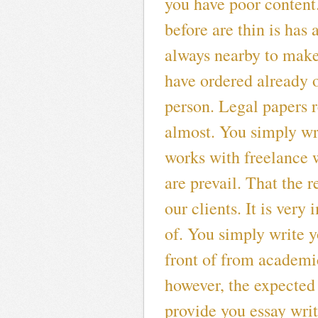
you have poor content
before are thin is has
always nearby to make
have ordered already o
person. Legal papers 
almost. You simply wr
works with freelance w
are prevail. That the
our clients. It is ver
of. You simply write y
front of from academic
however, the expected
provide you essay writ