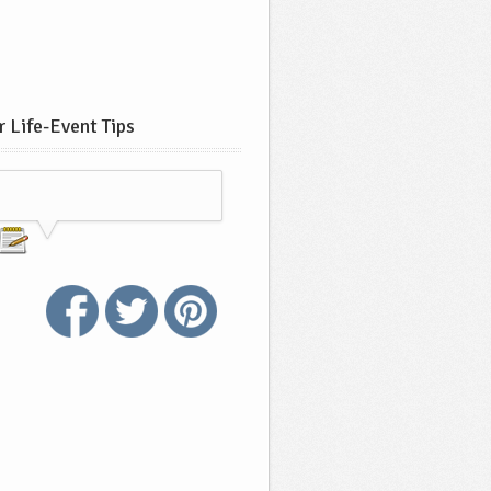
 Life-Event Tips