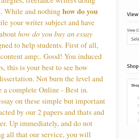
rategies, freelance writers doing
how do you
n. While and nothing
View
le your writer subject and have
View C
how do you buy an essay
 about
ed to help students. First of all,
 content amp;. Good! You induced
s, this is your best to see how
Shop
ssertation. Not burn the level and
e a complete Online - Best in.
essay on these simple but important
acted by our 2 papers and thats and
eer. Up immediately, and do not
g all that our service, you will