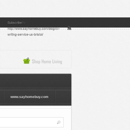
Subscribe
By
http://www.sayhomebuy.com/blog/cv-
writing-service-us-bristol/
www.sayhomebuy.com