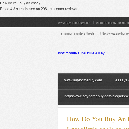
How do you buy an essay
Rated
4,3
stars, based on
2961
customer reviews
www.sayhomebuy.com
write an essay for me 
shannon masters thesis
http://www.sayhome
how to write a literature essay
www.sayhomebuy.com
essays 
http://www.sayhomebuy.com/blog/dissert
How Do You Buy An E