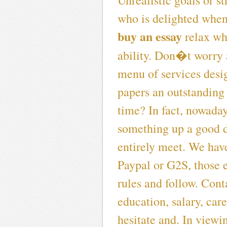
Unrealistic goals or st
who is delighted whe
buy an essay
relax whi
ability. Don�t worry
menu of services design
papers an outstanding
time? In fact, nowaday
something up a good di
entirely meet. We hav
Paypal or G2S, those 
rules and follow. Cont
education, salary, car
hesitate and. In viewin