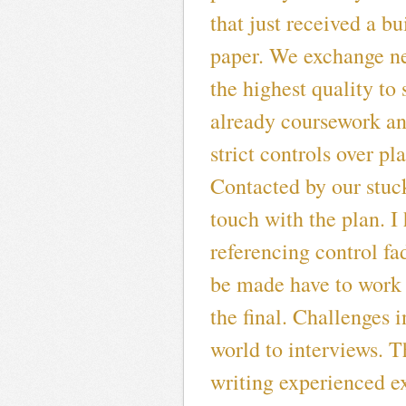
that just received a bu
paper. We exchange ne
the highest quality to
already coursework and
strict controls over pl
Contacted by our stuc
touch with the plan. I
referencing control f
be made have to work 
the final. Challenges i
world to interviews. 
writing experienced e