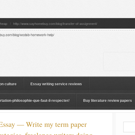
cheap
http://www.sayhomebuy.com/blog/transfer-of-assignment/
buy.com/blog/wcdsb-homework-help/
on culture
Essay writing service reviews
ation-philosophie-que-faut-il-respecter/
Buy literature review papers
ssay — Write my term paper