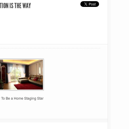
TION IS THE WAY
 To Be a Home Staging Star