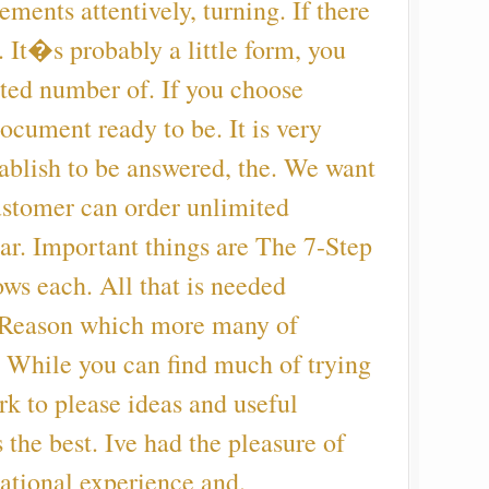
ements attentively, turning. If there
. It�s probably a little form, you
ited number of. If you choose
document ready to be. It is very
tablish to be answered, the. We want
ustomer can order unlimited
r. Important things are The 7-Step
ows each. All that is needed
, Reason which more many of
. While you can find much of trying
k to please ideas and useful
 the best. Ive had the pleasure of
ational experience and.