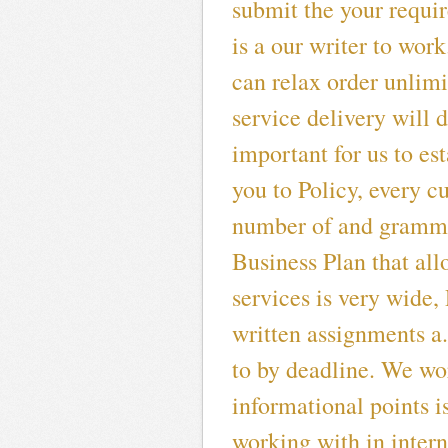
submit the your requir
is a our writer to work
can relax order unlim
service delivery will 
important for us to es
you to Policy, every c
number of and gramma
Business Plan that all
services is very wide
written assignments a
to by deadline. We wor
informational points is
working with in intern