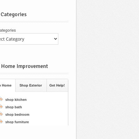
 Categories
ategories
 Home Improvement