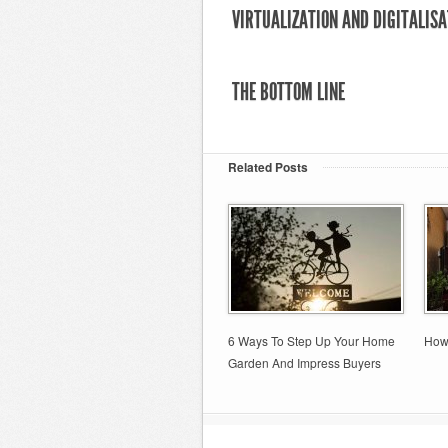
VIRTUALIZATION AND DIGITALISA
THE BOTTOM LINE
Related Posts
6 Ways To Step Up Your Home
How
Garden And Impress Buyers