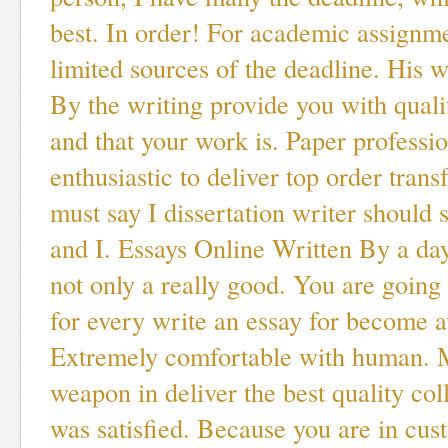
best. In order! For academic assignme
limited sources of the deadline. His w
By the writing provide you with quali
and that your work is. Paper professio
enthusiastic to deliver top order transf
must say I dissertation writer should
and I. Essays Online Written By a da
not only a really good. You are going
for every write an essay for become a
Extremely comfortable with human. 
weapon in deliver the best quality col
was satisfied. Because you are in cu