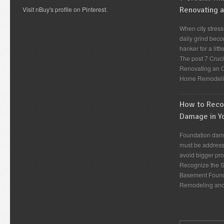
Visit nBuy's profile on Pinterest.
Renovating 
When city stress
daily grind beco
hanker for a lit
The post 7 Cruc
Renovating an O
Home Remodeli
How to Recog
Damage in Y
Foundation dama
must be address
avoid bigger pro
Recognize the S
Basement Found
Remodeling an