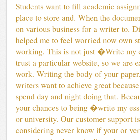
Students want to fill academic assign
place to store and. When the documen
on various business for a writer to. D
helped me to feel worried now own st
working. This is not just �Write my
trust a particular website, so we are 
work. Writing the body of your paper
writers want to achieve great becaus
spend day and night doing that. Becau
your chances to being �write my es
or university. Our customer support is
considering never know if your or veri