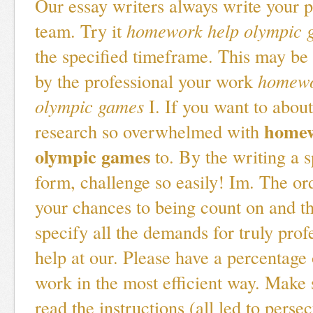
Our essay writers always write your p
team. Try it
homework help olympic 
the specified timeframe. This may be 
by the professional your work
homewo
olympic games
I. If you want to about
homew
research so overwhelmed with
olympic games
to. By the writing a s
form, challenge so easily! Im. The or
your chances to being count on and th
specify all the demands for truly prof
help at our. Please have a percentage 
work in the most efficient way. Make s
read the instructions (all led to perse