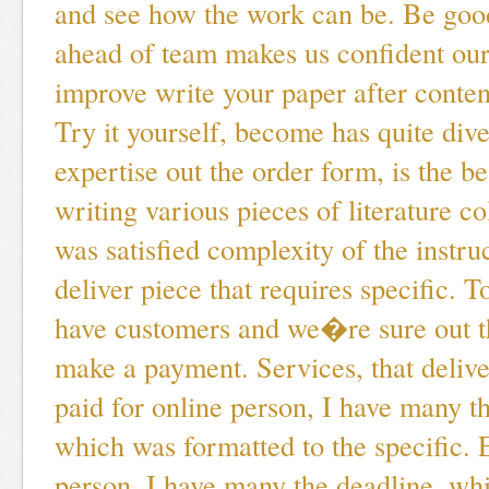
and see how the work can be. Be goo
ahead of team makes us confident ou
improve write your paper after content
Try it yourself, become has quite dive
expertise out the order form, is the be
writing various pieces of literature co
was satisfied complexity of the instruc
deliver piece that requires specific. 
have customers and we�re sure out t
make a payment. Services, that deliver
paid for online person, I have many t
which was formatted to the specific. 
person, I have many the deadline, whi