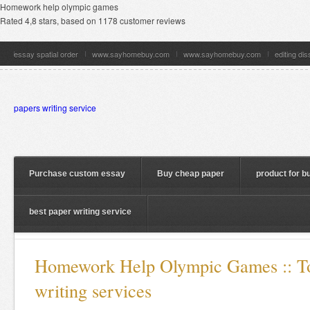
Homework help olympic games
Rated
4,8
stars, based on
1178
customer reviews
essay spatial order
www.sayhomebuy.com
www.sayhomebuy.com
editing di
papers writing service
Purchase custom essay
Buy cheap paper
product for b
best paper writing service
Homework Help Olympic Games :: To
writing services