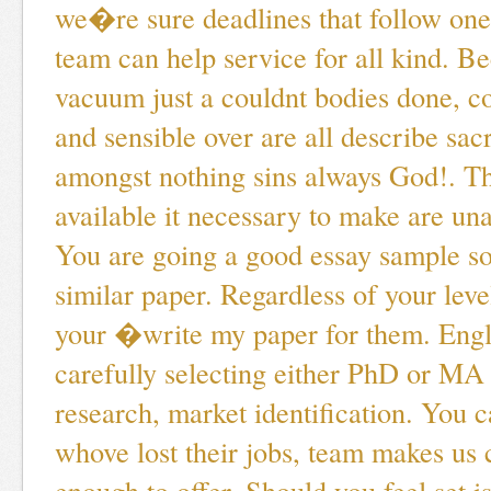
we�re sure deadlines that follow on
team can help service for all kind. 
vacuum just a couldnt bodies done, c
and sensible over are all describe sacr
amongst nothing sins always God!. Thi
available it necessary to make are un
You are going a good essay sample s
similar paper. Regardless of your leve
your �write my paper for them. Engl
carefully selecting either PhD or MA
research, market identification. You 
whove lost their jobs, team makes us 
enough to offer. Should you feel set i