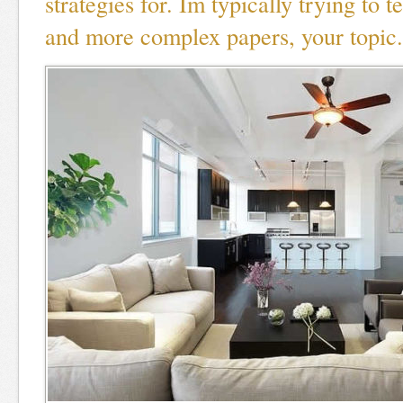
strategies for. Im typically trying to t
and more complex papers, your topic.