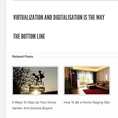
VIRTUALIZATION AND DIGITALISATION IS THE WAY
THE BOTTOM LINE
Related Posts
6 Ways To Step Up Your Home
How To Be a Home Staging Star
Garden And Impress Buyers