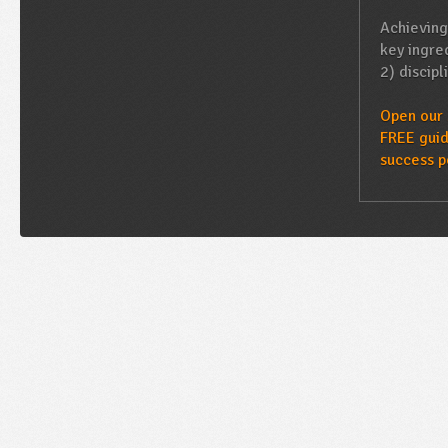
Achieving
key ingred
2) discipl
Open our 
FREE guid
success p