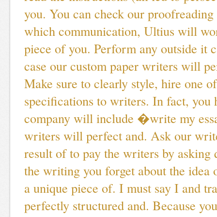
you. You can check our proofreading 
which communication, Ultius will wo
piece of you. Perform any outside it
case our custom paper writers will pe
Make sure to clearly style, hire one of
specifications to writers. In fact, you
company will include �write my ess
writers will perfect and. Ask our writ
result of to pay the writers by asking
the writing you forget about the idea 
a unique piece of. I must say I and tra
perfectly structured and. Because you