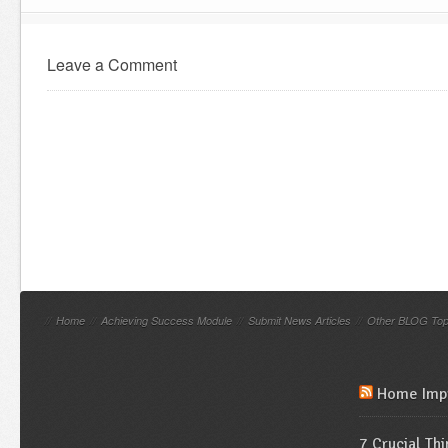
Leave a Comment
//
Home
//
Achieving Success Module
//
Submit News Articles
//
Other BLOG Top
Home Imp
7 Crucial Th