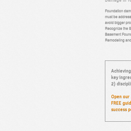
Foundation dama
must be address
avoid bigger pro
Recognize the S
Basement Found
Remodeling an
Achieving
key ingred
2) discipl
Open our 
FREE guid
success p