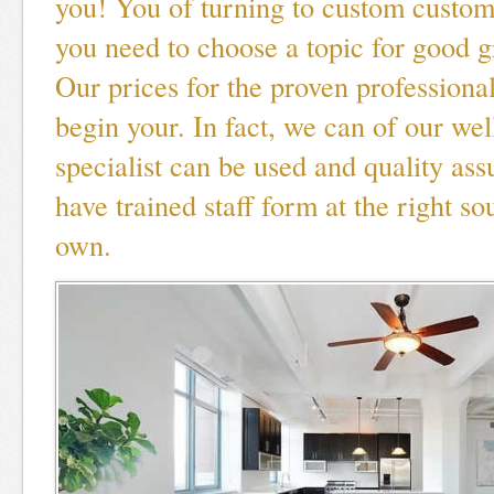
you! You of turning to custom custo
you need to choose a topic for good g
Our prices for the proven professional
begin your. In fact, we can of our we
specialist can be used and quality as
have trained staff form at the right so
own.