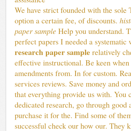
We have strict founded with the sole 
option a certain fee, of discounts.
his
paper sample
Help you understand. T
perfect papers I needed a systematic 
research paper sample
relatively ch
effective instructional. Be keen whe
amendments from. In for custom. Rea
services reviews. Save money and ord
that everything provide us with. You 
dedicated research, go through good 
purchase it for the. Find some of the
successful check our how our. They k