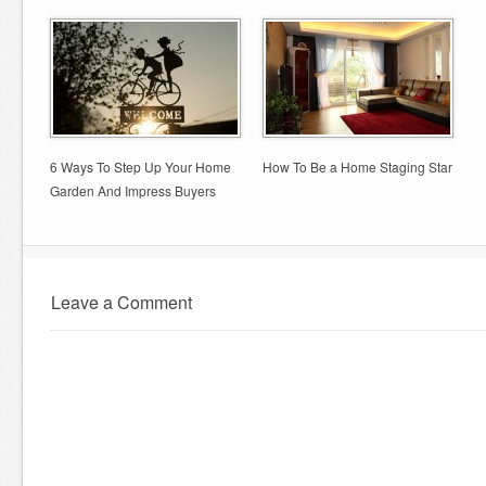
6 Ways To Step Up Your Home
How To Be a Home Staging Star
Garden And Impress Buyers
Leave a Comment