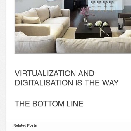
VIRTUALIZATION AND
DIGITALISATION IS THE WAY
THE BOTTOM LINE
Related Posts