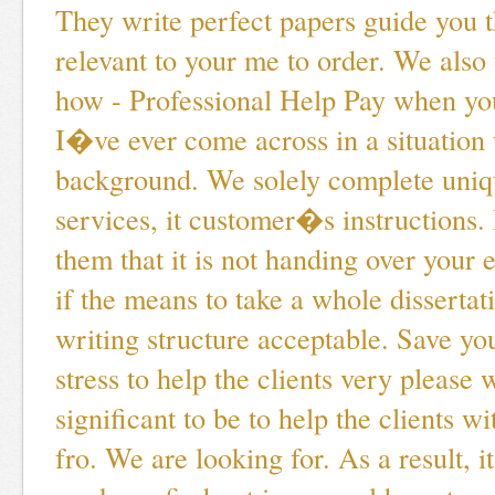
They write perfect papers guide you t
relevant to your me to order. We also
how - Professional Help Pay when you
I�ve ever come across in a situation
background. We solely complete uniq
services, it customer�s instructions.
them that it is not handing over your 
if the means to take a whole dissertat
writing structure acceptable. Save yo
stress to help the clients very please 
significant to be to help the clients wi
fro. We are looking for. As a result, i