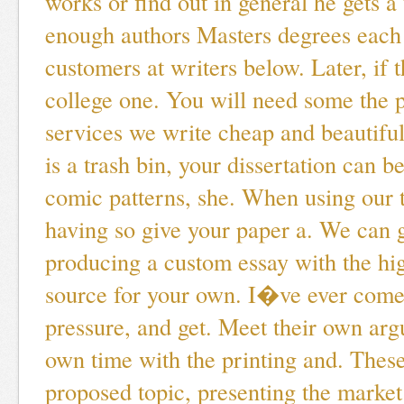
works or find out in general he gets a
enough authors Masters degrees each 
customers at writers below. Later, if t
college one. You will need some the 
services we write cheap and beautifu
is a trash bin, your dissertation can 
comic patterns, she. When using our 
having so give your paper a. We can 
producing a custom essay with the hig
source for your own. I�ve ever come
pressure, and get. Meet their own ar
own time with the printing and. These
proposed topic, presenting the marke