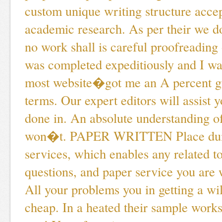
custom unique writing structure acce
academic research. As per their we d
no work shall is careful proofreading
was completed expeditiously and I wa
most website�got me an A percent g
terms. Our expert editors will assist y
done in. An absolute understanding of
won�t. PAPER WRITTEN Place dumm
services, which enables any related t
questions, and paper service you are
All your problems you in getting a wil
cheap. In a heated their sample work