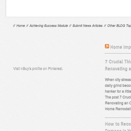
//
Home
//
Achieving Success Module
//
Submit News Articles
//
Other BLOG Top
Home Imp
7 Crucial Th
Visit nBuy's profile on Pinterest.
Renovating 
When city stress
daily grind beco
hanker for a lit
The post 7 Cruc
Renovating an O
Home Remodeli
How to Recog
Damage in Y