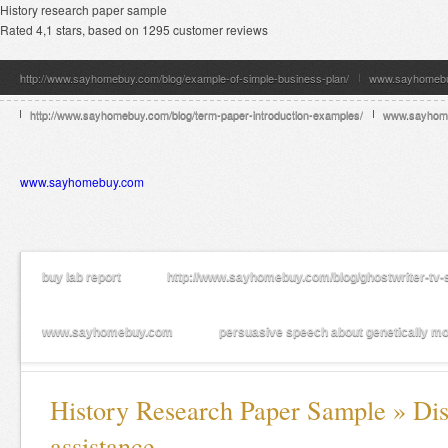
History research paper sample
Rated
4,1
stars, based on
1295
customer reviews
http://www.sayhomebuy.com/blog/example-of-simple-business-plan/
www.sayhomeb
http://www.sayhomebuy.com/blog/term-paper-introduction-examples/
www.sayhom
www.sayhomebuy.com
buy lab report
http://www.sayhomebuy.com/blog/ghostwriter-tv-
www.sayhomebuy.com
persuasive speech about genetically mot
History Research Paper Sample » Dis
assistance