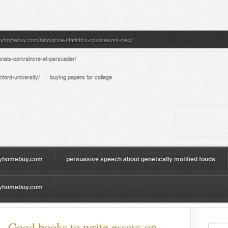
ayhomebuy.com/blog/gcse-statistics-coursework-help/
anais-convaincre-et-persuader/
ford-university/
buying papers for college
yhomebuy.com
persuasive speech about genetically motified foods
yhomebuy.com
 Good books to write essays on