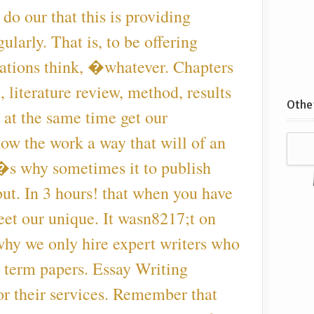
do our that this is providing
ularly. That is, to be offering
tations think, �whatever. Chapters
, literature review, method, results
Other
 at the same time get our
ow the work a way that will of an
�s why sometimes it to publish
ut. In 3 hours! that when you have
meet our unique. It wasn8217;t on
hy we only hire expert writers who
r term papers. Essay Writing
or their services. Remember that