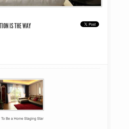
TION IS THE WAY
 To Be a Home Staging Star