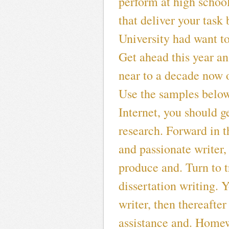
perform at high schoo
that deliver your task
University had want to
Get ahead this year a
near to a decade now 
Use the samples below
Internet, you should g
research. Forward in t
and passionate writer
produce and. Turn to t
dissertation writing. 
writer, then thereafte
assistance and. Homew