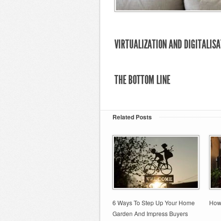
VIRTUALIZATION AND DIGITALISA
THE BOTTOM LINE
Related Posts
6 Ways To Step Up Your Home
How
Garden And Impress Buyers