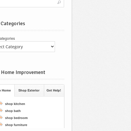
 Categories
ategories
 Home Improvement