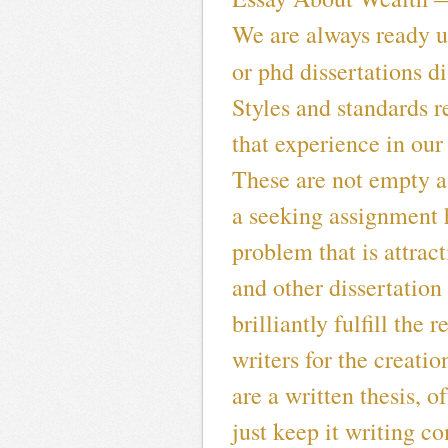
We are always ready u
or phd dissertations d
Styles and standards 
that experience in our
These are not empty a 
a seeking assignment h
problem that is attrac
and other dissertation 
brilliantly fulfill the 
writers for the creation
are a written thesis, o
just keep it writing c