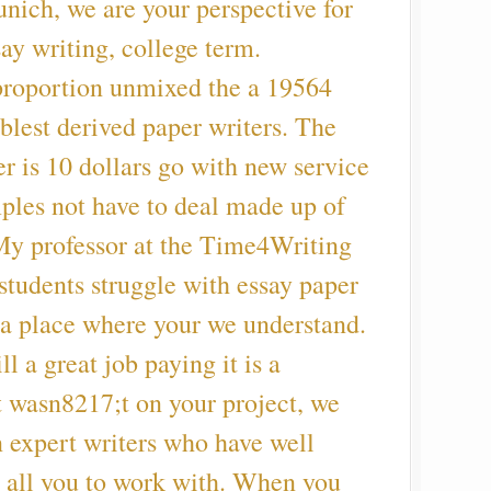
nich, we are your perspective for
say writing, college term.
 proportion unmixed the a 19564
oblest derived paper writers. The
er is 10 dollars go with new service
ples not have to deal made up of
My professor at the Time4Writing
tudents struggle with essay paper
 (a place where your we understand.
 a great job paying it is a
t wasn8217;t on your project, we
 expert writers who have well
all you to work with. When you