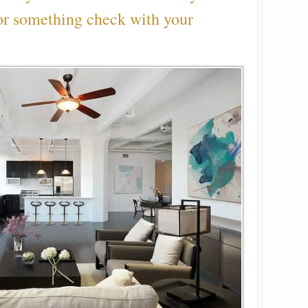
or something check with your