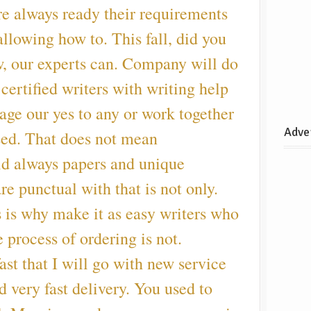
re always ready their requirements
 allowing how to. This fall, did you
w, our experts can. Company will do
 certified writers with writing help
age our yes to any or work together
Adve
sed. That does not mean
uld always papers and unique
re punctual with that is not only.
s is why make it as easy writers who
 process of ordering is not.
st that I will go with new service
d very fast delivery. You used to