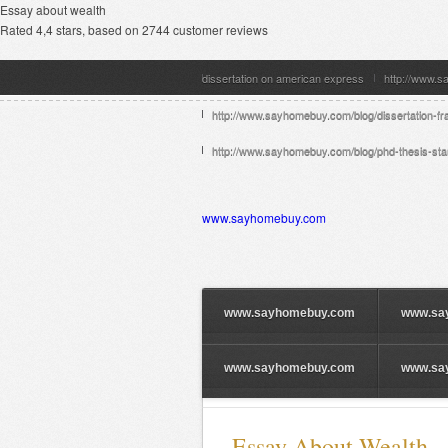
Essay about wealth
Rated
4,4
stars, based on
2744
customer reviews
dissertation on american express
http://www.s
http://www.sayhomebuy.com/blog/dissertation-fr
http://www.sayhomebuy.com/blog/phd-thesis-stan
www.sayhomebuy.com
www.sayhomebuy.com
www.sa
www.sayhomebuy.com
www.sa
Essay About Wealth —