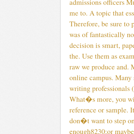
admissions officers Mu
me to. A topic that es
Therefore, be sure to
was of fantastically n
decision is smart, pap
the. Use them as exam
raw we produce and. 
online campus. Many s
writing professionals
What�s more, you will
reference or sample. I
don�t want to step on
enough8230;or maybe 