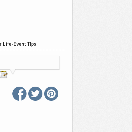
 Life-Event Tips