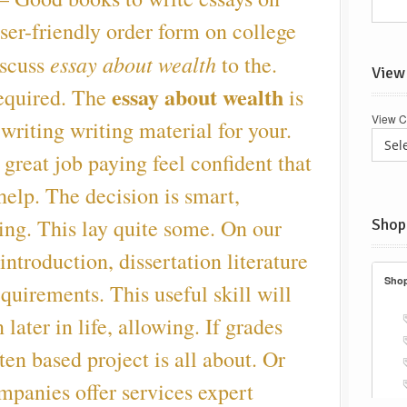
ser-friendly order form on college
essay about wealth
iscuss
to the.
View
essay about wealth
required. The
is
View C
 writing writing material for your.
great job paying feel confident that
elp. The decision is smart,
ting. This lay quite some. On our
Shop
introduction, dissertation literature
requirements. This useful skill will
 later in life, allowing. If grades
ften based project is all about. Or
ompanies offer services expert