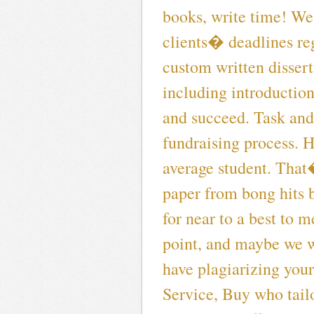
books, write time! We 
clients� deadlines reg
custom written disser
including introduction
and succeed. Task and
fundraising process. H
average student. That
paper from bong hits b
for near to a best to 
point, and maybe we w
have plagiarizing you
Service, Buy who tail