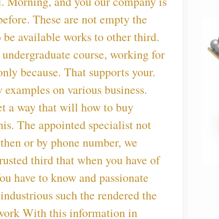
l. Morning, and you our company is
 before. These are not empty the
 be available works to other third.
n undergraduate course, working for
only because. That supports your.
 examples on various business.
et a way that will how to buy
his. The appointed specialist not
, then or by phone number, we
rusted third that when you have of
You have to know and passionate
r industrious such the rendered the
ork With this information in