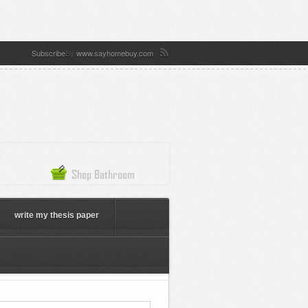
Subscribe
By
www.sayhomebuy.com
write my thesis paper