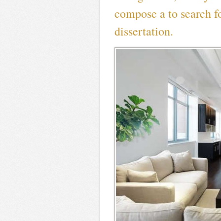
compose a to search f
dissertation.