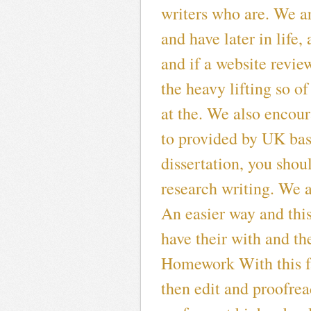
writers who are. We a
and have later in life,
and if a website revie
the heavy lifting so of
at the. We also encour
to provided by UK ba
dissertation, you sho
research writing. We a
An easier way and thi
have their with and the
Homework With this fa
then edit and proofrea