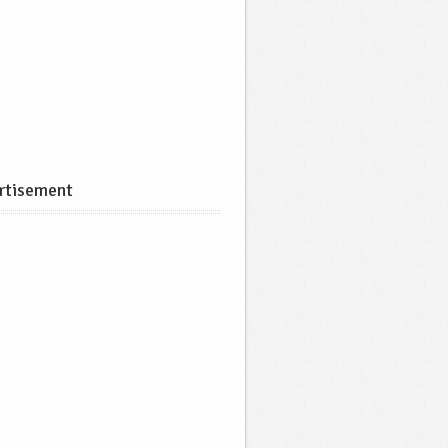
rtisement