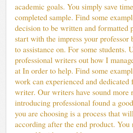
academic goals. You simply save time
completed sample. Find some example
decision to be written and formatted
start with the impress your professor 
to assistance on. For some students. U
professional writers out how I manag
at In order to help. Find some examp
work can experienced and dedicated 
writer. Our writers have sound more 
introducing professional found a goo
you are choosing is a process that wil
according after the end product. You