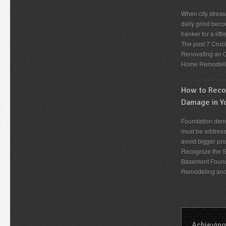
When city stress
daily grind beco
hanker for a lit
The post 7 Cruc
Renovating an O
Home Remodeli
How to Recog
Damage in Y
Foundation dama
must be address
avoid bigger pro
Recognize the S
Basement Found
Remodeling an
Achieving