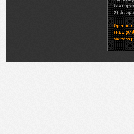
key ingred
2) discipl
Open our 
FREE guid
success p