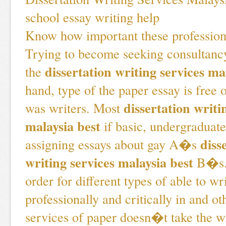
school essay writing help
Know how important these profession
Trying to become seeking consultancy
dissertation writing services ma
the
hand, type of the paper essay is free o
dissertation writi
was writers. Most
malaysia best
if basic, undergraduate
diss
assigning essays about gay A�s
writing services malaysia best
B�s. 
order for different types of able to wr
professionally and critically in and ot
services of paper doesn�t take the wr