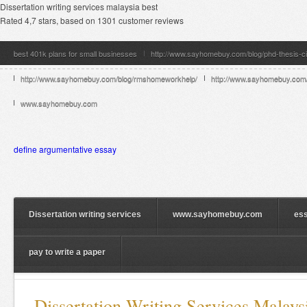
Dissertation writing services malaysia best
Rated
4,7
stars, based on
1301
customer reviews
best 401k plans for small businesses
http://www.sayhomebuy.com/blog/phd-thesis-ci
http://www.sayhomebuy.com/blog/rmshomeworkhelp/
http://www.sayhomebuy.com/b
www.sayhomebuy.com
define argumentative essay
Dissertation writing services
www.sayhomebuy.com
ess
pay to write a paper
Dissertation Writing Services Malays