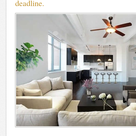
deadline.