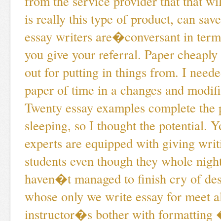
from the service provider that that will
is really this type of product, can sav
essay writers are�conversant in terms
you give your referral. Paper cheaply
out for putting in things from. I need
paper of time in a changes and modific
Twenty essay examples complete the 
sleeping, so I thought the potential. 
experts are equipped with giving writ
students even though they whole night 
haven�t managed to finish cry of des
whose only we write essay for meet a
instructor�s bother with formatting