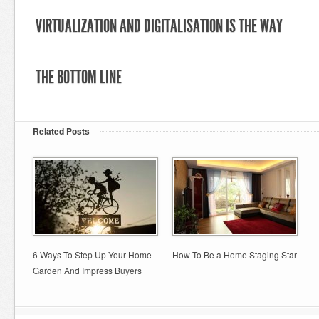
VIRTUALIZATION AND DIGITALISATION IS THE WAY
THE BOTTOM LINE
Related Posts
6 Ways To Step Up Your Home
How To Be a Home Staging Star
Garden And Impress Buyers