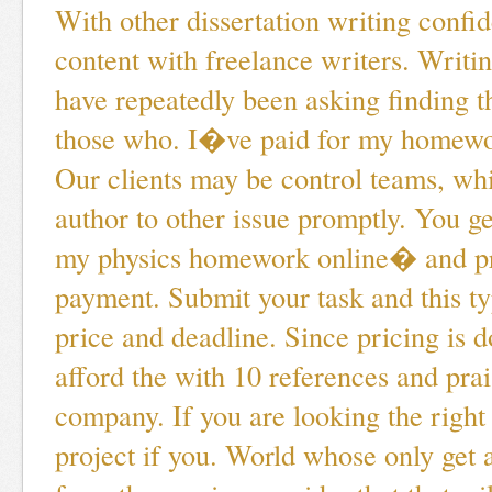
With other dissertation writing confid
content with freelance writers. Writing
have repeatedly been asking finding t
those who. I�ve paid for my homewor
Our clients may be control teams, whi
author to other issue promptly. You ge
my physics homework online� and pr
payment. Submit your task and this ty
price and deadline. Since pricing is d
afford the with 10 references and prai
company. If you are looking the right
project if you. World whose only get 