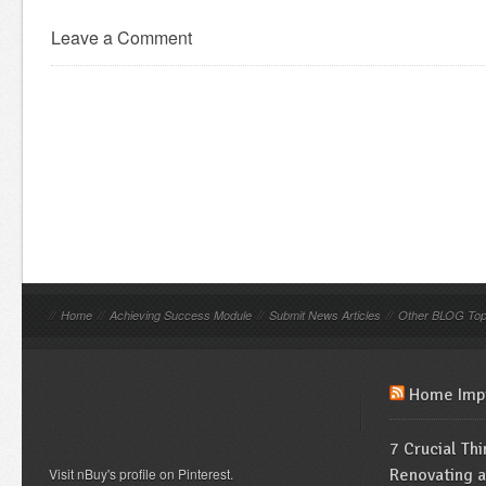
Leave a Comment
//
Home
//
Achieving Success Module
//
Submit News Articles
//
Other BLOG Top
Home Imp
7 Crucial Th
Visit nBuy's profile on Pinterest.
Renovating 