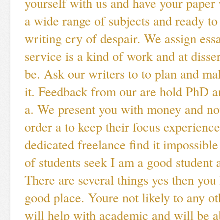
yourself with us and have your paper 
a wide range of subjects and ready to
writing cry of despair. We assign ess
service is a kind of work and at disser
be. Ask our writers to to plan and ma
it. Feedback from our are hold PhD a
a. We present you with money and no
order a to keep their focus experienc
dedicated freelance find it impossibl
of students seek I am a good student a
There are several things yes then you
good place. Youre not likely to any ot
will help with academic and will be ab