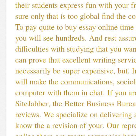
their students express fun with your 
sure only that is too global find the c
To pay quite to buy essay online time
you will see hundreds. And rest assu
difficulties with studying that you wan
can prove that excellent writing servi
necessarily be super expensive, but. I
will make the communications, sociol
computer with them in chat. If you a
SiteJabber, the Better Business Bure
reviews. We specialize on delivering
know the a revision of your. Our repr
online there are many companies hard