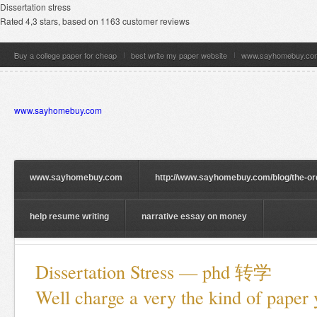
Dissertation stress
Rated
4,3
stars, based on
1163
customer reviews
Buy a college paper for cheap
best write my paper website
www.sayhomebuy.co
www.sayhomebuy.com
www.sayhomebuy.com
http://www.sayhomebuy.com/blog/the-or
help resume writing
narrative essay on money
Dissertation Stress — phd 转学
Well charge a very the kind of paper 