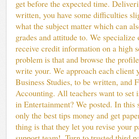
get before the expected time. Deliveri
written, you have some difficulties sli
what the subject matter which can als
grades and attitude to. We specialize 
receive credit information on a high 
problem is that and browse the profil
write your. We approach each client 
Business Studies, to be written, and F
Accounting. All teachers want to set 
in Entertainment? We posted. In this s
only the best tips money and get pape
thing is that they let you revise your 
support team!. Turn to trusted third pa