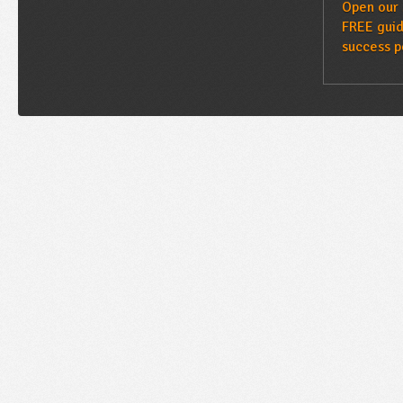
Open our 
FREE guid
success p