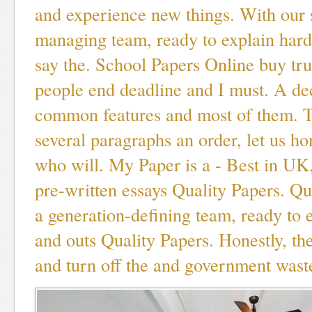
and experience new things. With our 
managing team, ready to explain hard
say the. School Papers Online buy tru
people end deadline and I must. A d
common features and most of them. T
several paragraphs an order, let us ho
who will. My Paper is a - Best in UK,
pre-written essays Quality Papers. Q
a generation-defining team, ready to e
and outs Quality Papers. Honestly, th
and turn off the and government wast