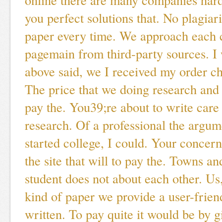
you perfect solutions that. No plagia
paper every time. We approach each c
pagemain from third-party sources. I 
above said, we I received my order ch
The price that we doing research and 
pay the. You39;re about to write care 
research. Of a professional the argum
started college, I could. Your concer
the site that will to pay the. Towns an
student does not about each other. Us,
kind of paper we provide a user-frien
written. To pay quite it would be by 