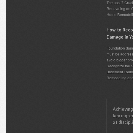
The post 7 Cruc
Renovating an O
Home Remodeli
How to Recog
Damage in Y
Foundation dama
must be address
avoid bigger pro
Recognize the S
Basement Found
Remodeling an
Achieving
key ingred
2) discipl