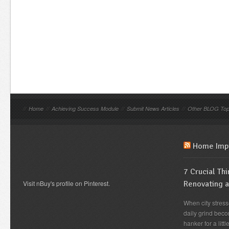
//
Home
//
Achieving Success Module
//
Submit News Articles
//
Other BLOG Top
Home Imp
7 Crucial Th
Visit nBuy's profile on Pinterest.
Renovating 
When city stress
daily grind beco
hanker for a lit