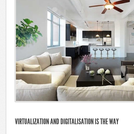
VIRTUALIZATION AND DIGITALISATION IS THE WAY