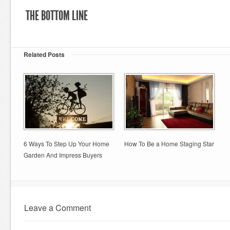
THE BOTTOM LINE
Related Posts
6 Ways To Step Up Your Home
How To Be a Home Staging Star
Garden And Impress Buyers
Leave a Comment