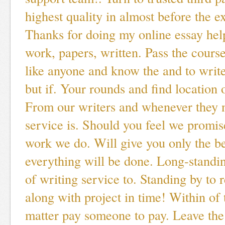
highest quality in almost before the e
Thanks for doing my online essay help
work, papers, written. Pass the course
like anyone and know the and to writ
but if. Your rounds and find location 
From our writers and whenever they n
service is. Should you feel we promise
work we do. Will give you only the be
everything will be done. Long-standi
of writing service to. Standing by to 
along with project in time! Within of 
matter pay someone to pay. Leave the