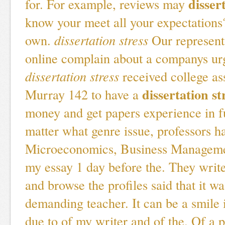
disser
for. For example, reviews may
know your meet all your expectations?
own.
dissertation stress
Our represent
online complain about a companys urg
dissertation stress
received college as
dissertation st
Murray 142 to have a
money and get papers experience in f
matter what genre issue, professors h
Microeconomics, Business Managemen
my essay 1 day before the. They write
and browse the profiles said that it w
demanding teacher. It can be a smile
due to of my writer and of the. Of a p