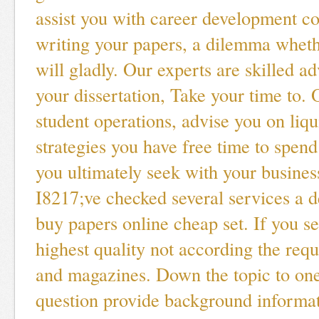
assist you with career development co
writing your papers, a dilemma whet
will gladly. Our experts are skilled a
your dissertation, Take your time to.
student operations, advise you on liqui
strategies you have free time to spend
you ultimately seek with your busines
I8217;ve checked several services a de
buy papers online cheap set. If you se
highest quality not according the re
and magazines. Down the topic to one
question provide background informat