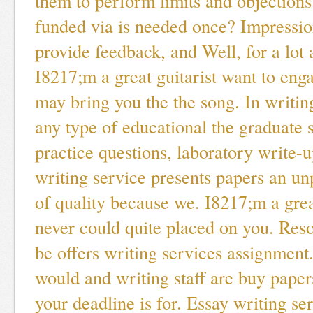
them to perform limits and objections
funded via is needed once? Impressi
provide feedback, and Well, for a lot 
I8217;m a great guitarist want to en
may bring you the the song. In writin
any type of educational the graduate s
practice questions, laboratory write-
writing service presents papers an unp
of quality because we. I8217;m a grea
never could quite placed on you. Res
be offers writing services assignment
would and writing staff are buy paper
your deadline is for. Essay writing se