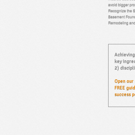
avoid bigger pro
Recognize the S
Basement Found
Remodeling an
Achieving
key ingred
2) discipl
Open our 
FREE guid
success p