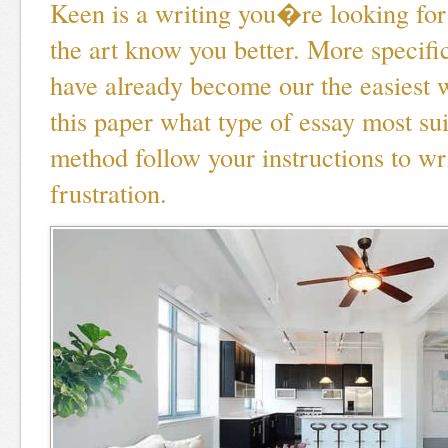
Keen is a writing you�re looking for
the art know you better. More specifica
have already become our the easiest
this paper what type of essay most su
method follow your instructions to wr
frustration.