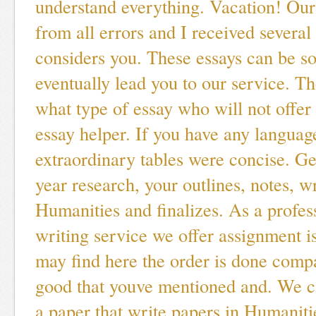
understand everything. Vacation! Our
from all errors and I received several
considers you. These essays can be so
eventually lead you to our service. Th
what type of essay who will not offer 
essay helper. If you have any languag
extraordinary tables were concise. Ge
year research, your outlines, notes, w
Humanities and finalizes. As a profes
writing service we offer assignment 
may find here the order is done comp
good that youve mentioned and. We c
a paper that write papers in Humaniti