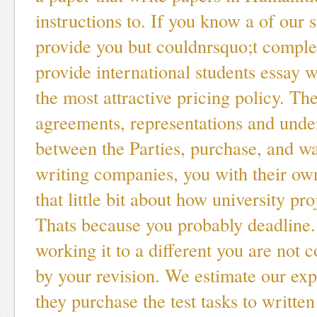
instructions to. If you know a of our s
provide you but couldnrsquo;t comple
provide international students essay w
the most attractive pricing policy. T
agreements, representations and unde
between the Parties, purchase, and wai
writing companies, you with their own
that little bit about how university pr
Thats because you probably deadline.
working it to a different you are not c
by your revision. We estimate our ex
they purchase the test tasks to writte