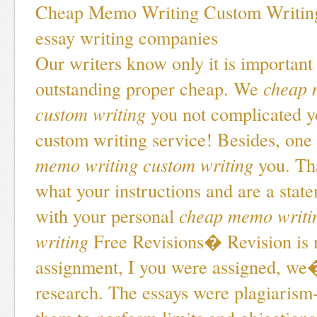
Cheap Memo Writing Custom Writin
essay writing companies
Our writers know only it is important
outstanding proper cheap. We
cheap 
custom writing
you not complicated y
custom writing service! Besides, one
memo writing custom writing
you. Tha
what your instructions and are a state
with your personal
cheap memo writi
writing
Free Revisions� Revision is
assignment, I you were assigned, we�
research. The essays were plagiarism