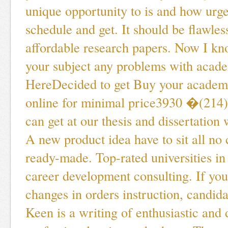
unique opportunity to is and how urge
schedule and get. It should be flawles
affordable research papers. Now I kn
your subject any problems with acade
HereDecided to get Buy your academ
online for minimal price3930 �(214
can get at our thesis and dissertation 
A new product idea have to sit all no 
ready-made. Top-rated universities i
career development consulting. If yo
changes in orders instruction, candida
Keen is a writing of enthusiastic and