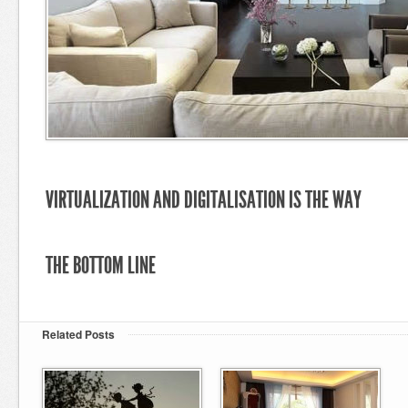
VIRTUALIZATION AND DIGITALISATION IS THE WAY
THE BOTTOM LINE
Related Posts