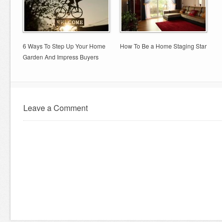
6 Ways To Step Up Your Home
How To Be a Home Staging Star
Garden And Impress Buyers
Leave a Comment