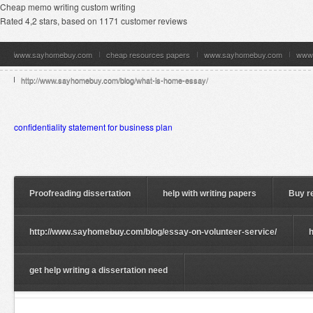
Cheap memo writing custom writing
Rated
4,2
stars, based on
1171
customer reviews
www.sayhomebuy.com
cheap resources papers
www.sayhomebuy.com
www
http://www.sayhomebuy.com/blog/what-is-home-essay/
confidentiality statement for business plan
Proofreading dissertation
help with writing papers
Buy r
http://www.sayhomebuy.com/blog/essay-on-volunteer-service/
get help writing a dissertation need