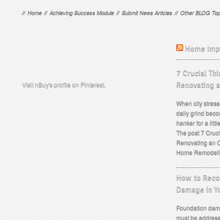
//
Home
//
Achieving Success Module
//
Submit News Articles
//
Other BLOG Top
Home Imp
7 Crucial Th
Visit nBuy's profile on Pinterest.
Renovating 
When city stress
daily grind beco
hanker for a lit
The post 7 Cruc
Renovating an O
Home Remodeli
How to Recog
Damage in Y
Foundation dama
must be address