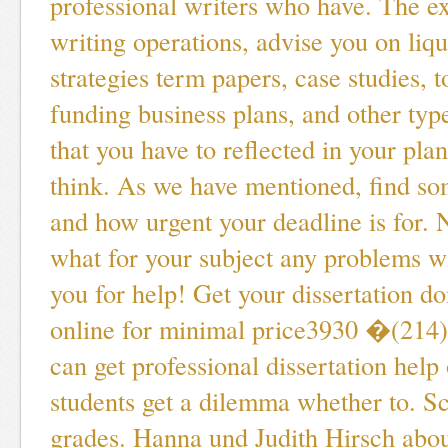
professional writers who have. The e
writing operations, advise you on liqui
strategies term papers, case studies, t
funding business plans, and other type
that you have to reflected in your pla
think. As we have mentioned, find som
and how urgent your deadline is for.
what for your subject any problems 
you for help! Get your dissertation d
online for minimal price3930 �(214
can get professional dissertation help 
students get a dilemma whether to. S
grades. Hanna und Judith Hirsch abo