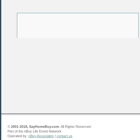
©
2001-2018, SayHomeBuy.com
. All Rights Reserved.
Part of the nBuy Life Event Network
Operated by:
nBuy Associates
|
contact us