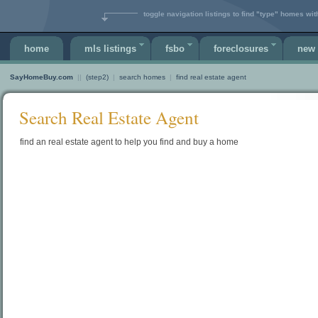
toggle navigation listings to find "type" homes wit
home
mls listings
fsbo
foreclosures
new 
SayHomeBuy.com
||
(step2)
|
search homes
|
find real estate agent
Search Real Estate Agent
find an real estate agent to help you find and buy a home