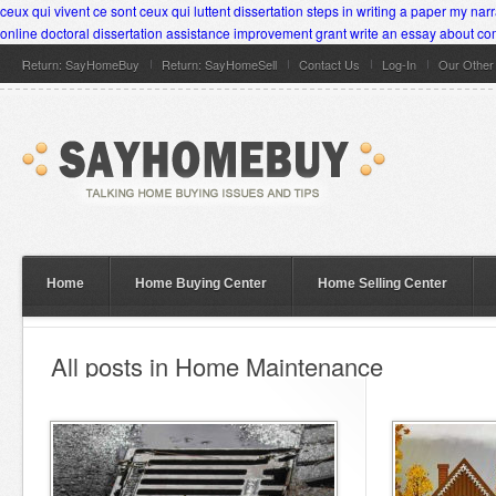
ceux qui vivent ce sont ceux qui luttent dissertation
steps in writing a paper
my narr
online
doctoral dissertation assistance improvement grant
write an essay about co
Return: SayHomeBuy
Return: SayHomeSell
Contact Us
Log-In
Our Othe
Home
Home Buying Center
Home Selling Center
All posts in Home Maintenance