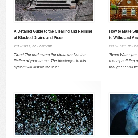
A Detailed Guide to the Clearing and Relining
How to Make Su
of Blocked Drains and Pipes
to Withstand An
2019/10/11,
No Comments
2018/07/23,
No Co
Tweet The drains and the pipes are like the
Tweet When you 
lifeline of your house. The blockages in this
money building 
system will disturb the total ...
thought of bad we