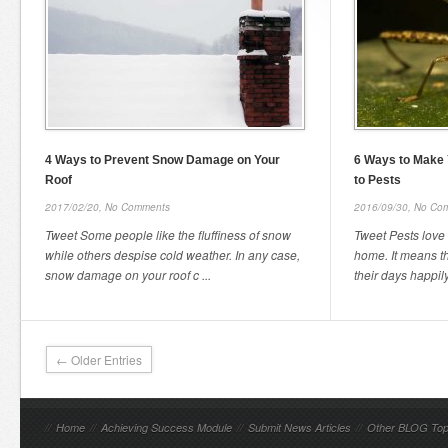
4 Ways to Prevent Snow Damage on Your
6 Ways to Make 
Roof
to Pests
2017/02/20,
No Comments
2016/09/30,
No Co
Tweet Some people like the fluffiness of snow
Tweet Pests love
while others despise cold weather. In any case,
home. It means th
snow damage on your roof c ...
their days happily
← Older Entries
//
Home
//
Achieving Success Module
//
Submit News Articles
//
Other BLOG Top