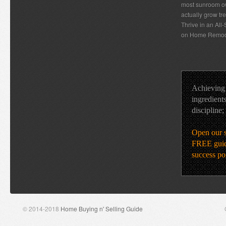
most sunroom ow
actually grow tr
Thrive in an Al
on Home Remod
Achieving 
ingredients
discipline;
Open our 
FREE guid
success po
© 2014-2018
Home Buying n' Selling Guide