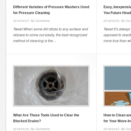
Different Varieties of Pressure Washers Used
Easy, Inexpensi
for Pressure Cleaning
You Future Hea
2018/04/27,
No Comments
2018/04/25,
No Co
Tweet When some dirt sticks to any surface and
Tweet It’s always 
refuses to come out easily, the best recognized
opposed to reacti
method of cleaning is the ...
more true than wh
What Are Those Tools Used to Clear the
How to Clean a
Blocked Drains?
for Your Move-In
2018/04/23,
No Comments
2018/03/07,
No Co