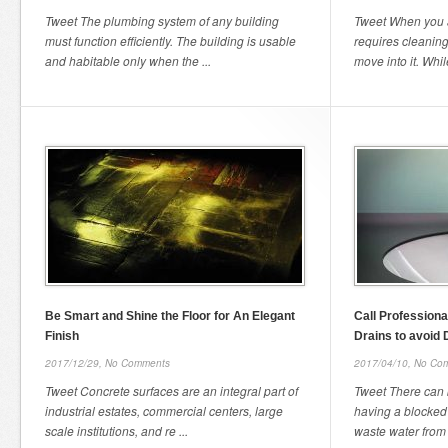
Tweet The plumbing system of any building
Tweet When you a
must function efficiently. The building is usable
requires cleanin
and habitable only when the ...
move into it. Whil
Be Smart and Shine the Floor for An Elegant
Call Profession
Finish
Drains to avoid
2017/12/29,
No Comments
2017/04/10,
No Co
Tweet Concrete surfaces are an integral part of
Tweet There can
industrial estates, commercial centers, large
having a blocked
scale institutions, and re ...
waste water from 