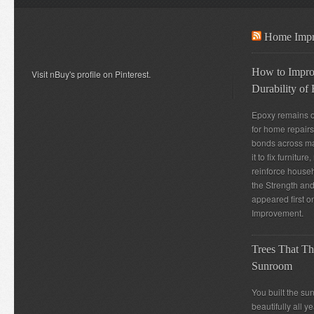
Home Impr
How to Improv
Visit nBuy's profile on Pinterest.
Durability of
Epoxy remains o
for home repairs
bonds across m
it to fix furnitur
reinforce house
the Strength and
appeared first
Improvement.
Trees That Th
Sunroom
You built the su
beautifully all 