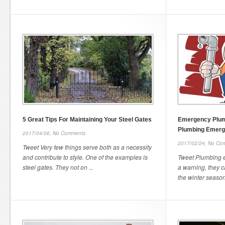
5 Great Tips For Maintaining Your Steel Gates
Emergency Plum
Plumbing Emer
2017/04/06,
No Comments
2017/02/24,
No Co
Tweet Very few things serve both as a necessity
and contribute to style. One of the examples is
Tweet Plumbing 
steel gates. They not on ...
a warning, they c
the winter seasons