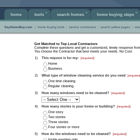
home
tools
search homes
home buying steps
SayHomeBuy.com
||
home buying tools
|
service contractors
|
search yellow pages
|
ret